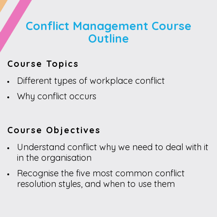
Conflict Management Course
Outline
Course Topics
Different types of workplace conflict
Why conflict occurs
Course Objectives
Understand conflict why we need to deal with it
in the organisation
Recognise the five most common conflict
resolution styles, and when to use them