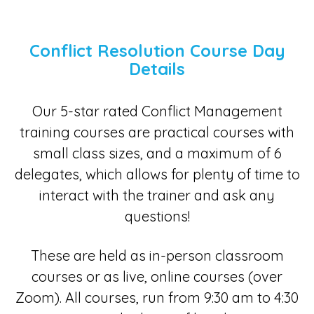
Conflict Resolution Course Day
Details
Our 5-star rated Conflict Management
training courses are practical courses with
small class sizes, and a maximum of 6
delegates, which allows for plenty of time to
interact with the trainer and ask any
questions!
These are held as in-person classroom
courses or as live, online courses (over
Zoom). All courses, run from 9:30 am to 4:30