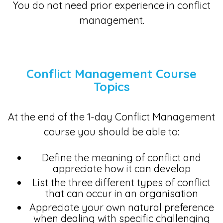
You do not need prior experience in conflict
management.
Conflict Management Course
Topics
At the end of the 1-day Conflict Management
course you should be able to:
Define the meaning of conflict and
appreciate how it can develop
List the three different types of conflict
that can occur in an organisation
Appreciate your own natural preference
when dealing with specific challenging