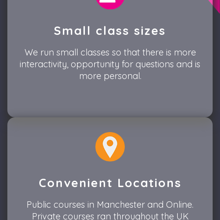
Small class sizes
We run small classes so that there is more
interactivity, opportunity for questions and is
more personal.
Convenient Locations
Public courses in Manchester and Online.
Private courses ran throughout the UK