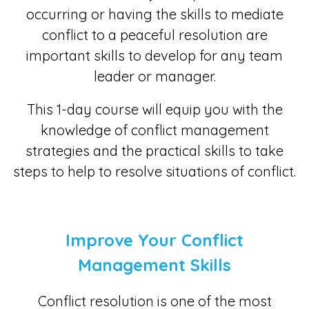
occurring or having the skills to mediate
conflict to a peaceful resolution are
important skills to develop for any team
leader or manager.
This 1-day course will equip you with the
knowledge of conflict management
strategies and the practical skills to take
steps to help to resolve situations of conflict.
Improve Your Conflict
Management Skills
Conflict resolution is one of the most