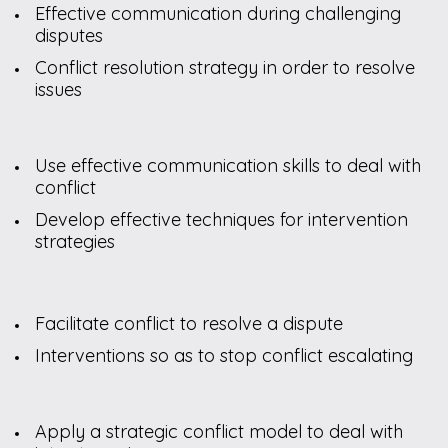
Effective communication during challenging
disputes
Conflict resolution strategy in order to resolve
issues
Use effective communication skills to deal with
conflict
Develop effective techniques for intervention
strategies
Facilitate conflict to resolve a dispute
Interventions so as to stop conflict escalating
Apply a strategic conflict model to deal with