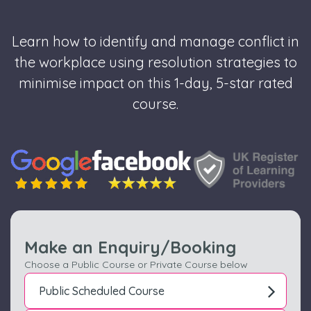
Learn how to identify and manage conflict in
the workplace using resolution strategies to
minimise impact on this 1-day, 5-star rated
course.
Make an Enquiry/Booking
Choose a Public Course or Private Course below
Public Scheduled Course