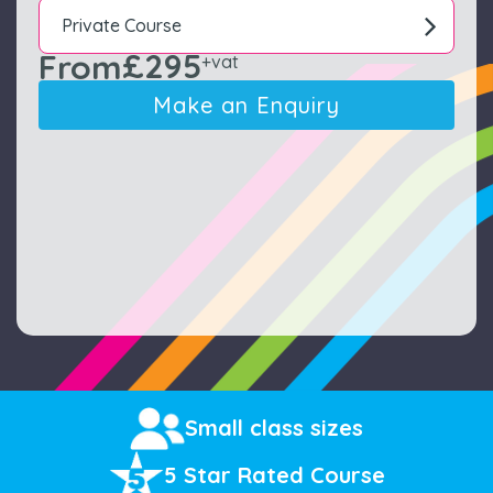
Private Course
£295
From
+vat
Make an Enquiry
Small class sizes
5 Star Rated Course