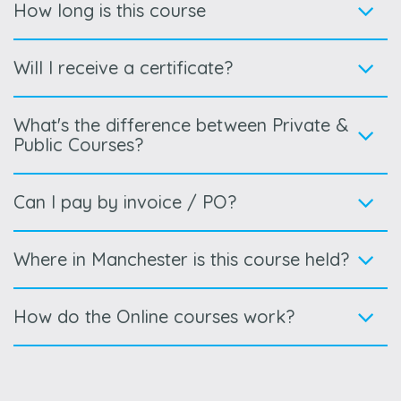
How long is this course
Will I receive a certificate?
What's the difference between Private &
Public Courses?
Can I pay by invoice / PO?
Where in Manchester is this course held?
How do the Online courses work?