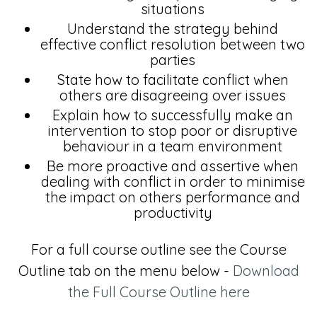
situations
Understand the strategy behind
effective conflict resolution between two
parties
State how to facilitate conflict when
others are disagreeing over issues
Explain how to successfully make an
intervention to stop poor or disruptive
behaviour in a team environment
Be more proactive and assertive when
dealing with conflict in order to minimise
the impact on others performance and
productivity
For a full course outline see the Course
Outline tab on the menu below -
Download
the Full Course Outline here