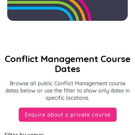
Conflict Management Course
Dates
Browse all public Conflict Management course
dates below or use the filter to show only dates in
specific locations.
Enquire about a private course
Filter by venue: