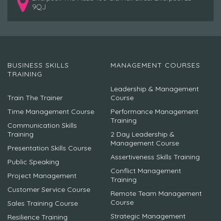
9QJ
BUSINESS SKILLS
MANAGEMENT COURSES
TRAINING
Leadership & Management
Train The Trainer
Course
Time Management Course
Performance Management
Training
Communication Skills
Training
2 Day Leadership &
Management Course
Presentation Skills Course
Assertiveness Skills Training
Public Speaking
Conflict Management
Project Management
Training
Customer Service Course
Remote Team Management
Course
Sales Training Course
Strategic Management
Resilience Training