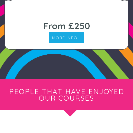
From £250
MORE INFO...
PEOPLE THAT HAVE ENJOYED
OUR COURSES