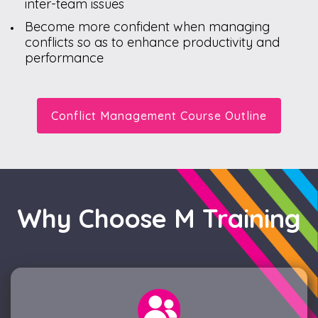
inter-team issues
Become more confident when managing
conflicts so as to enhance productivity and
performance
Conflict Management Course Outline
Why Choose M Training