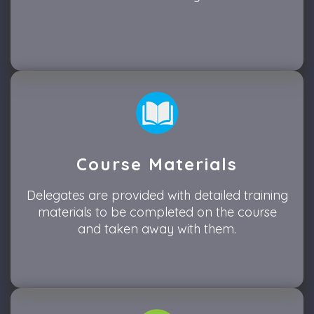
Course Materials
Delegates are provided with detailed training
materials to be completed on the course
and taken away with them.