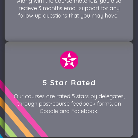
Along with the course materials, you also
recieve 3 months email support for any
follow up questions that you may have.
5 Star Rated
Our courses are rated 5 stars by delegates,
through post-course feedback forms, on
Google and Facebook.