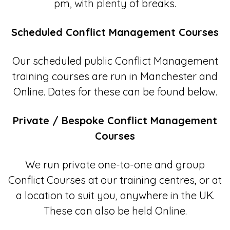
pm, with plenty of breaks.
Scheduled Conflict Management Courses
Our scheduled public Conflict Management
training courses are run in Manchester and
Online. Dates for these can be found below.
Private / Bespoke Conflict Management
Courses
We run private one-to-one and group
Conflict Courses at our training centres, or at
a location to suit you, anywhere in the UK.
These can also be held Online.