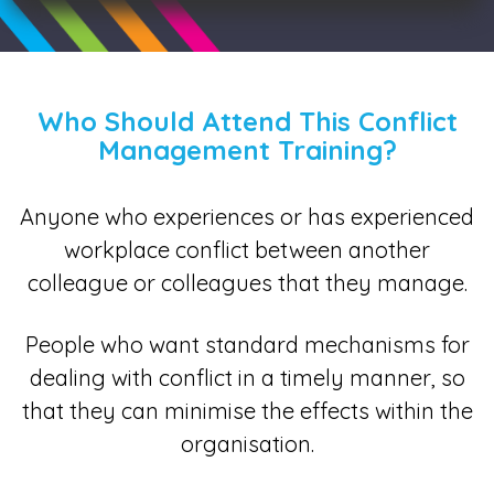
Who Should Attend This Conflict
Management Training?
Anyone who experiences or has experienced
workplace conflict between another
colleague or colleagues that they manage.
People who want standard mechanisms for
dealing with conflict in a timely manner, so
that they can minimise the effects within the
organisation.