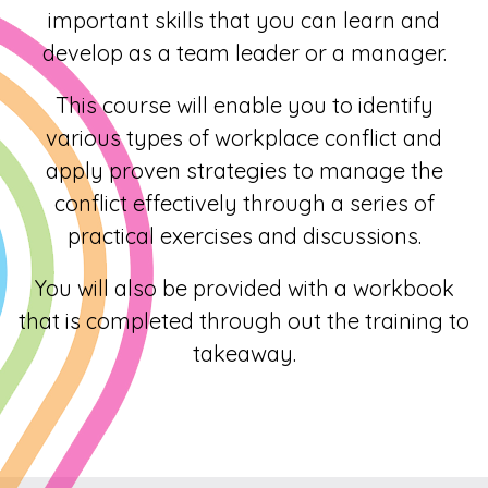
important skills that you can learn and
develop as a team leader or a manager.
This course will enable you to identify
various types of workplace conflict and
apply proven strategies to manage the
conflict effectively through a series of
practical exercises and discussions.
You will also be provided with a workbook
that is completed through out the training to
takeaway.