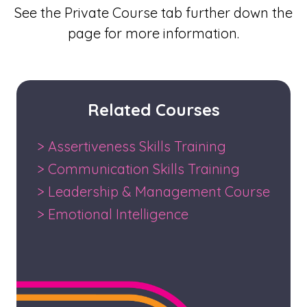
See the Private Course tab further down the
page for more information.
Related Courses
> Assertiveness Skills Training
> Communication Skills Training
> Leadership & Management Course
> Emotional Intelligence