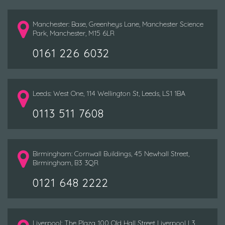
Manchester: Base, Greenheys Lane, Manchester Science
Park, Manchester, M15 6LR
0161 226 6032
Leeds: West One, 114 Wellington St, Leeds, LS1 1BA
0113 511 7608
Birmingham: Cornwall Buildings, 45 Newhall Street,
Birmingham, B3 3QR
0121 648 2222
Liverpool: The Plaza 100 Old Hall Street Liverpool L3