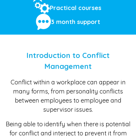
Practical courses
3 month support
Introduction to Conflict
Management
Conflict within a workplace can appear in
many forms, from personality conflicts
between employees to employee and
supervisor issues.
Being able to identify when there is potential
for conflict and interject to prevent it from