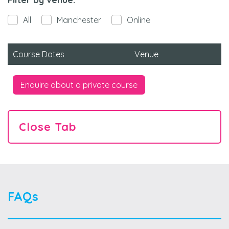
All
Manchester
Online
Course Dates
Venue
Enquire about a private course
Close Tab
FAQs