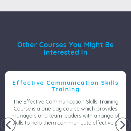
Other Courses You Might Be
Interested In
Effective Communication Skills
Training
The Effective Communication Skills Training
Course is a one day course which provides
managers and team leaders with a range of
skills to help them communicate effectively.