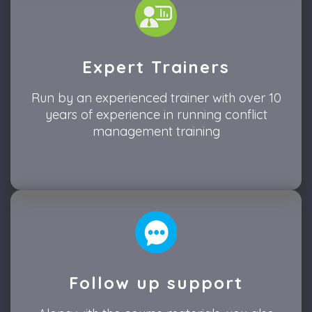
Expert Trainers
Run by an experienced trainer with over 10
years of experience in running conflict
management training
Follow up support