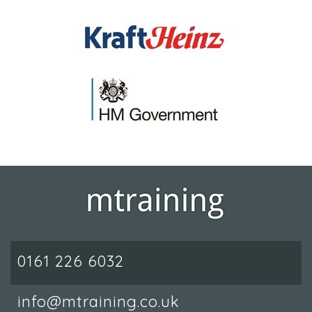
0161 226 6032
info@mtraining.co.uk