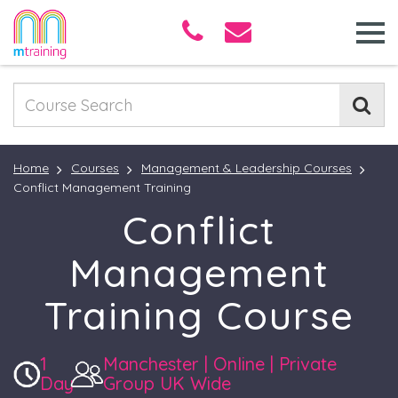
Home
Courses
Management & Leadership Courses
Conflict Management Training
Conflict
Management
Training Course
1
Manchester | Online | Private
Day
Group UK Wide