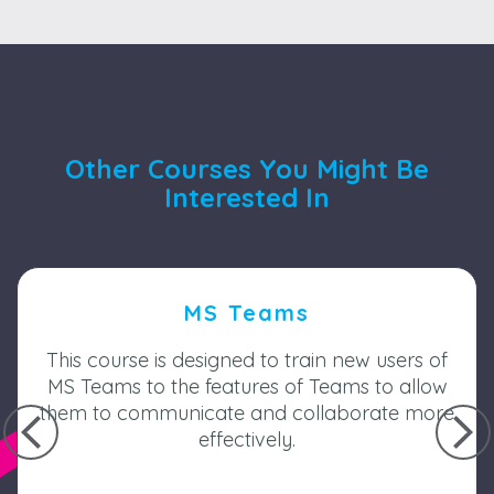
Other Courses You Might Be
Interested In
MS Teams
This course is designed to train new users of
MS Teams to the features of Teams to allow
them to communicate and collaborate more
effectively.