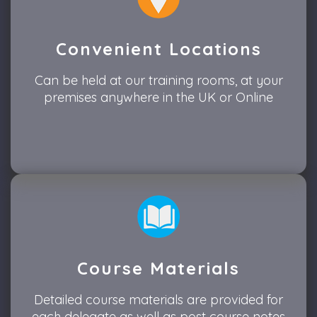
Convenient Locations
Can be held at our training rooms, at your
premises anywhere in the UK or Online
Course Materials
Detailed course materials are provided for
each delegate as well as post course notes