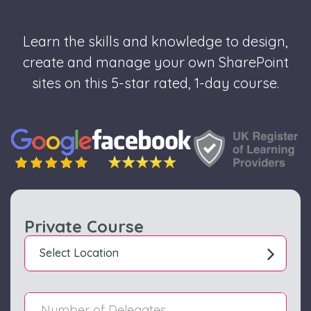
Learn the skills and knowledge to design,
create and manage your own SharePoint
sites on this 5-star rated, 1-day course.
Private Course
Select Location