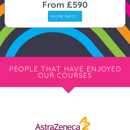
From £590
MORE INFO...
PEOPLE THAT HAVE ENJOYED
OUR COURSES