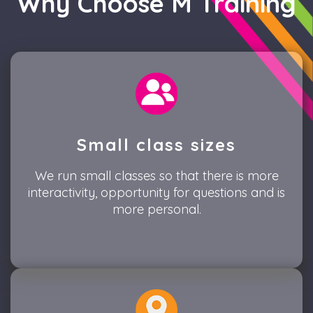
Why Choose M Training
Small class sizes
We run small classes so that there is more
interactivity, opportunity for questions and is
more personal.