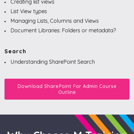
Creating list views
List View types
Managing Lists, Columns and Views
Document Libraries: Folders or metadata?
Search
Understanding SharePoint Search
Download SharePoint For Admin Course
Outline