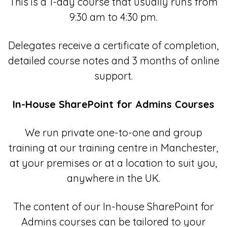
This is a 1-day course that usually runs from
9:30 am to 4:30 pm.
Delegates receive a certificate of completion,
detailed course notes and 3 months of online
support.
In-House SharePoint for Admins Courses
We run private one-to-one and group
training at our training centre in Manchester,
at your premises or at a location to suit you,
anywhere in the UK.
The content of our In-house SharePoint for
Admins courses can be tailored to your