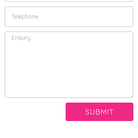
SUBMIT