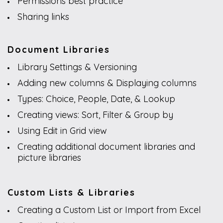
Permissions best practice
Sharing links
Document Libraries
Library Settings & Versioning
Adding new columns & Displaying columns
Types: Choice, People, Date, & Lookup
Creating views: Sort, Filter & Group by
Using Edit in Grid view
Creating additional document libraries and
picture libraries
Custom Lists & Libraries
Creating a Custom List or Import from Excel