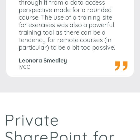
through it from a data access
perspective made for a rounded
course. The use of a training site
for exercises was also a powerful
training tool as there can be a
tendency for remote courses (in
particular) to be a bit too passive.
Leonora Smedley
IVCC
Private
SharePoint for