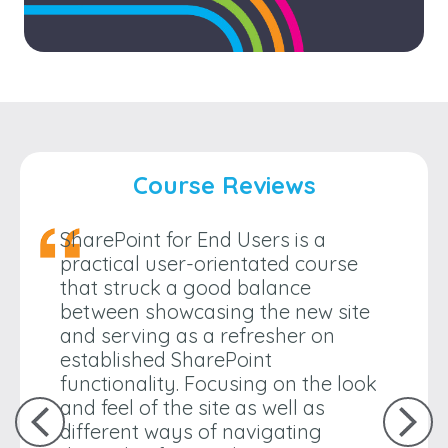
Course Reviews
SharePoint for End Users is a
practical user-orientated course
that struck a good balance
between showcasing the new site
and serving as a refresher on
established SharePoint
functionality. Focusing on the look
and feel of the site as well as
different ways of navigating