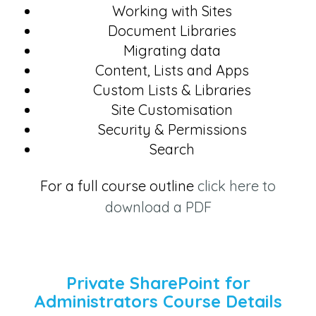
Working with Sites
Document Libraries
Migrating data
Content, Lists and Apps
Custom Lists & Libraries
Site Customisation
Security & Permissions
Search
For a full course outline
click here to
download a PDF
Private SharePoint for
Administrators Course Details