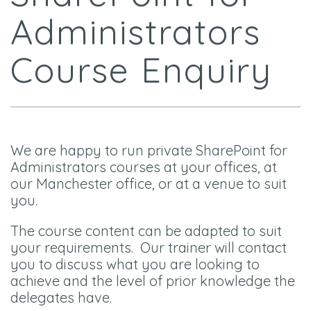
Administrators
Course Enquiry
We are happy to run private SharePoint for
Administrators courses at your offices, at
our Manchester office, or at a venue to suit
you.
The course content can be adapted to suit
your requirements. Our trainer will contact
you to discuss what you are looking to
achieve and the level of prior knowledge the
delegates have.