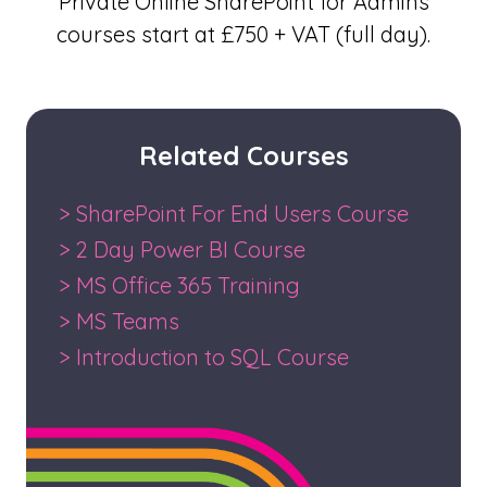
Private Online SharePoint for Admins
courses start at £750 + VAT (full day).
Related Courses
> SharePoint For End Users Course
> 2 Day Power BI Course
> MS Office 365 Training
> MS Teams
> Introduction to SQL Course