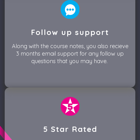
Follow up support
Along with the course notes, you also recieve
3 months email support for any follow up
questions that you may have.
5 Star Rated