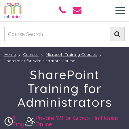
Home
Courses
Microsoft Training Courses
SharePoint for Administrators Course
SharePoint
Training for
Administrators
1
Private 121 or Group | In House |
Day
Online