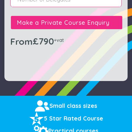
Make a Private Course Enquiry
£790
From
+vat
Small class sizes
5 Star Rated Course
Practical courses