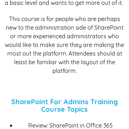
a basic level and wants to get more out of it.
This course is for people who are perhaps
new to the administration side of SharePoint
or more experienced administrators who
would like to make sure they are making the
most out the platform. Attendees should at
least be familiar with the layout of the
platform.
SharePoint For Admins Training
Course Topics
Review: SharePoint in Office 365