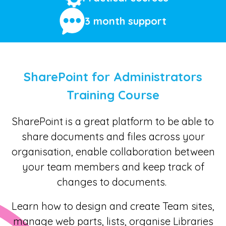
3 month support
SharePoint for Administrators
Training Course
SharePoint is a great platform to be able to
share documents and files across your
organisation, enable collaboration between
your team members and keep track of
changes to documents.
Learn how to design and create Team sites,
manage web parts, lists, organise Libraries