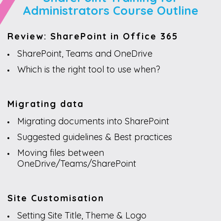
Administrators Course Outline
Review: SharePoint in Office 365
SharePoint, Teams and OneDrive
Which is the right tool to use when?
Migrating data
Migrating documents into SharePoint
Suggested guidelines & Best practices
Moving files between
OneDrive/Teams/SharePoint
Site Customisation
Setting Site Title, Theme & Logo