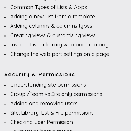
Common Types of Lists & Apps
Adding a new List from a template
Adding columns & columns types
Creating views & customising views
Insert a List or library web part to a page
Change the web part settings on a page
Security & Permissions
Understanding site permissions
Group /Team vs Site only permissions
Adding and removing users
Site, Library, List & File permissions
Checking User Permission