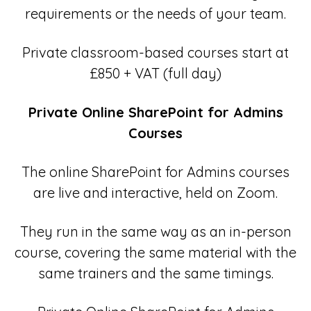
requirements or the needs of your team.
Private classroom-based courses start at
£850 + VAT (full day)
Private Online SharePoint for Admins
Courses
The online SharePoint for Admins courses
are live and interactive, held on Zoom.
They run in the same way as an in-person
course, covering the same material with the
same trainers and the same timings.