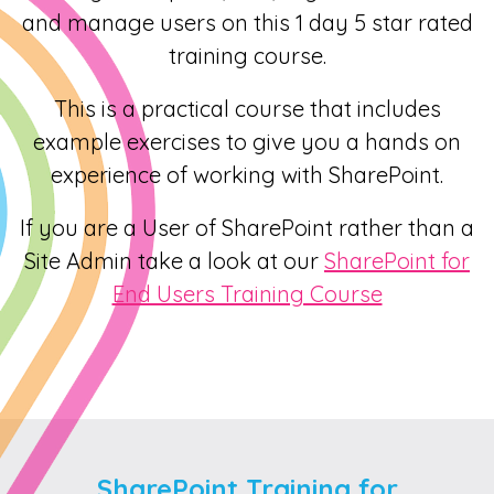
and manage users on this 1 day 5 star rated
training course.
This is a practical course that includes
example exercises to give you a hands on
experience of working with SharePoint.
If you are a User of SharePoint rather than a
Site Admin take a look at our
SharePoint for
End Users Training Course
SharePoint Training for