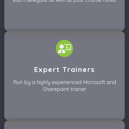
Expert Trainers
Run by a highly experienced Microsoft and
Sharepoint trainer