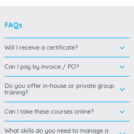
FAQs
Will I receive a certificate?
Can I pay by invoice / PO?
Do you offer in-house or private group
training?
Can I take these courses online?
What skills do you need to manage a