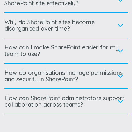
SharePoint site effectively?
Why do SharePoint sites become
disorganised over time?
How can I make SharePoint easier for my
team to use?
How do organisations manage permissions
and security in SharePoint?
How can SharePoint administrators support
collaboration across teams?