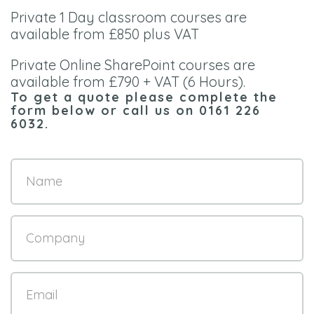
Private 1 Day classroom courses are
available from £850 plus VAT
Private Online SharePoint courses are
available from £790 + VAT (6 Hours).
To get a quote please complete the
form below or call us on
0161 226
6032
.