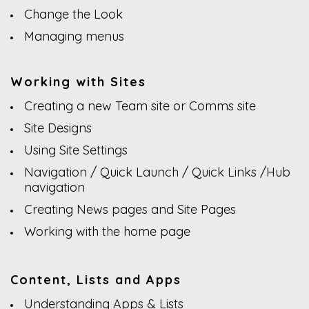
Change the Look
Managing menus
Working with Sites
Creating a new Team site or Comms site
Site Designs
Using Site Settings
Navigation / Quick Launch / Quick Links /Hub
navigation
Creating News pages and Site Pages
Working with the home page
Content, Lists and Apps
Understanding Apps & Lists