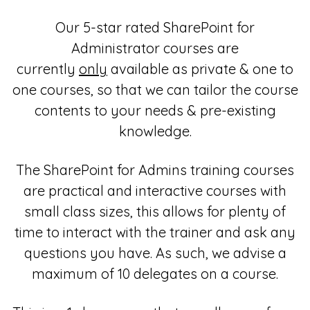
Our 5-star rated SharePoint for
Administrator courses are
currently
only
available as private & one to
one courses, so that we can tailor the course
contents to your needs & pre-existing
knowledge.
The SharePoint for Admins training courses
are practical and interactive courses with
small class sizes, this allows for plenty of
time to interact with the trainer and ask any
questions you have. As such, we advise a
maximum of 10 delegates on a course.