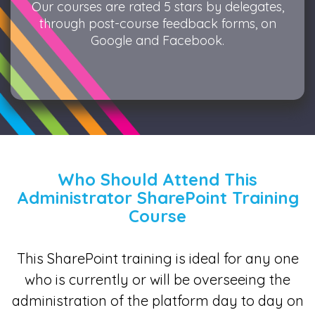
Our courses are rated 5 stars by delegates,
through post-course feedback forms, on
Google and Facebook.
Who Should Attend This
Administrator SharePoint Training
Course
This SharePoint training is ideal for any one
who is currently or will be overseeing the
administration of the platform day to day on