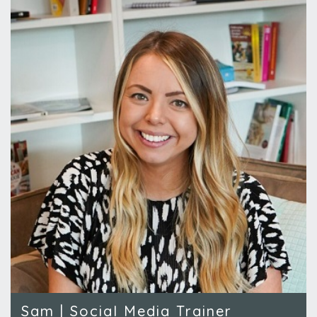
Sam | Social Media Trainer