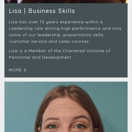
Lisa | Business Skills
Lisa has over 15 years experience within a
Leadership role driving high performance and runs
some of our leadership, presentation skills,
customer service and sales courses.
Lisa is a Member of the Chartered Institute of
Personnel and Development.
MORE