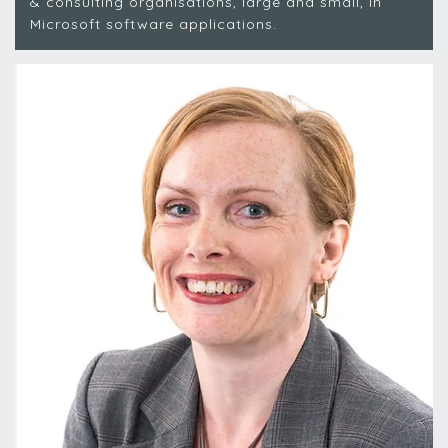
& consulting organisations, large and small, in
Microsoft software applications.