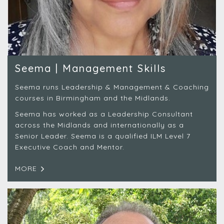
Seema | Management Skills
Seema runs Leadership & Management & Coaching
courses in Birmingham and the Midlands.
Seema has worked as a Leadership Consultant
across the Midlands and internationally as a
Senior Leader. Seema is a qualified ILM Level 7
Executive Coach and Mentor.
MORE