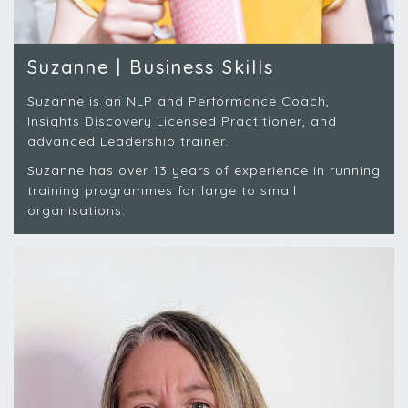
Suzanne | Business Skills
Suzanne is an NLP and Performance Coach,
Insights Discovery Licensed Practitioner, and
advanced Leadership trainer.
Suzanne has over 13 years of experience in running
training programmes for large to small
organisations.