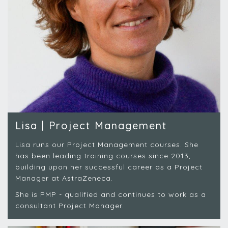
Lisa | Project Management
Lisa runs our Project Management courses. She
has been leading training courses since 2013,
building upon her successful career as a Project
Manager at AstraZeneca.
She is PMP - qualified and continues to work as a
consultant Project Manager.