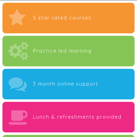
5 star rated courses
Practice led learning
3 month online support
Lunch & refreshments provided