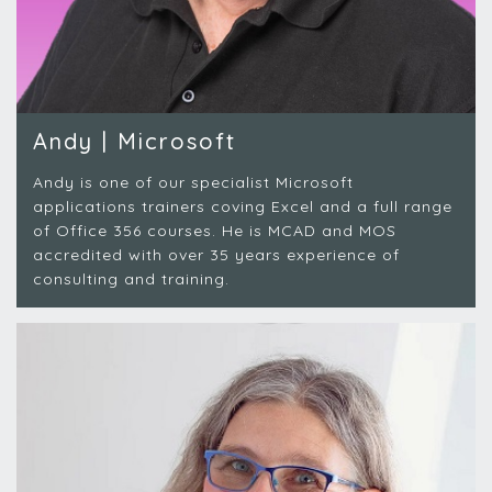
Andy | Microsoft
Andy is one of our specialist Microsoft
applications trainers coving Excel and a full range
of Office 356 courses. He is MCAD and MOS
accredited with over 35 years experience of
consulting and training.