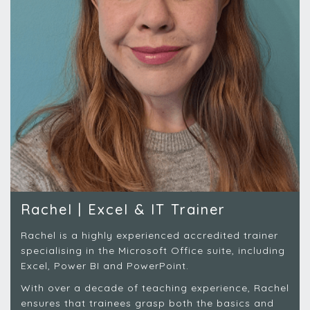
Rachel | Excel & IT Trainer
Rachel is a highly experienced accredited trainer
specialising in the Microsoft Office suite, including
Excel, Power BI and PowerPoint.
With over a decade of teaching experience, Rachel
ensures that trainees grasp both the basics and