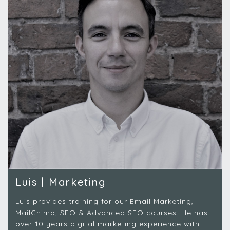
Luis | Marketing
Luis provides training for our Email Marketing,
MailChimp, SEO & Advanced SEO courses.
He has
over 10 years digital marketing experience with