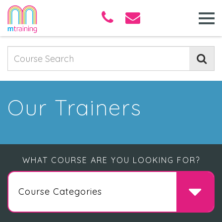
Our Trainers
WHAT COURSE ARE YOU LOOKING FOR?
Course Categories