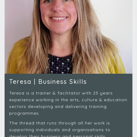
Teresa | Business Skills
Teresa is a trainer & facilitator with 25 years
experience working in the arts, culture & education
sectors developing and delivering training
programmes.
The thread that runs through all her work is
supporting individuals and organisations to
develop their business and personal skills..