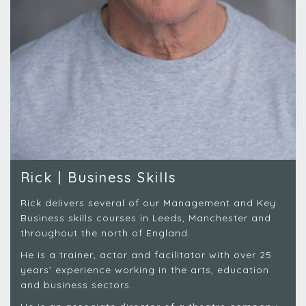
Rick | Business Skills
Rick delivers several of our Management and Key
Business skills courses in Leeds, Manchester and
throughout the north of England.
He is a trainer, actor and facilitator with over 25
years’ experience working in the arts, education
and business sectors.