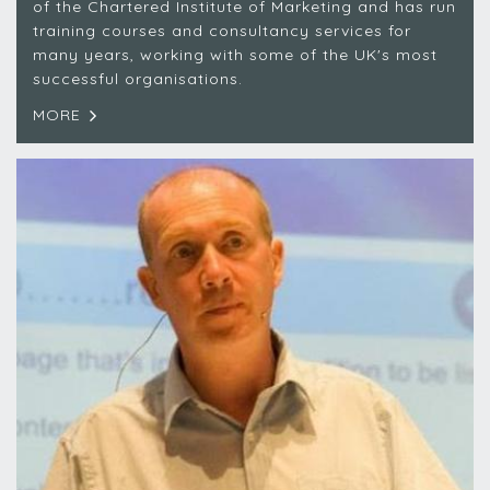
of the Chartered Institute of Marketing and has run
training courses and consultancy services for
many years, working with some of the UK's most
successful organisations.
MORE