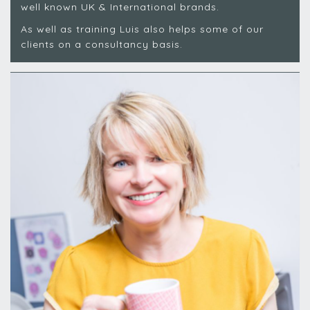
well known UK & International brands.
As well as training Luis also helps some of our
clients on a consultancy basis.