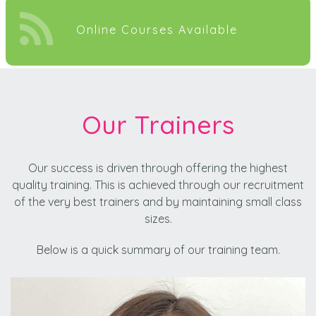
Online Courses Available
Our Trainers
Our success is driven through offering the highest
quality training. This is achieved through our recruitment
of the very best trainers and by maintaining small class
sizes.
Below is a quick summary of our training team.