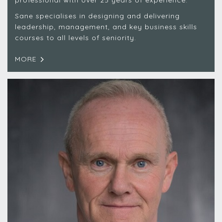
professional with over 25 years of experience.
Sane specialises in designing and delivering
leadership, management, and key business skills
courses to all levels of seniority.
MORE