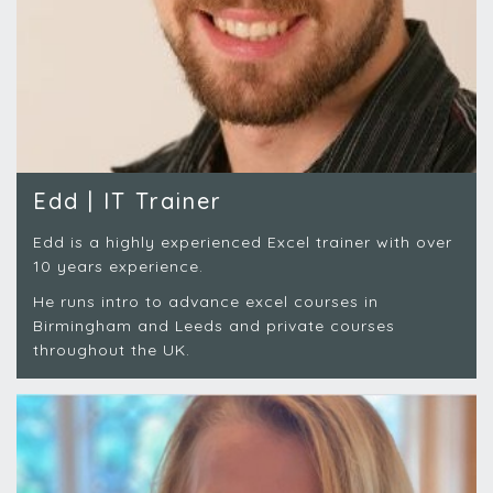
Edd | IT Trainer
Edd is a highly experienced Excel trainer with over
10 years experience.
He runs intro to advance excel courses in
Birmingham and Leeds and private courses
throughout the UK.