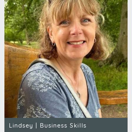
Lindsey | Business Skills