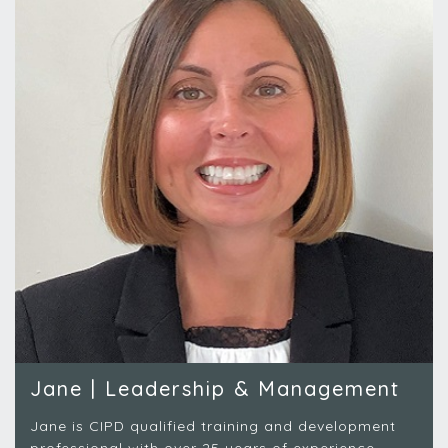
Jane | Leadership & Management
Jane is CIPD qualified training and development