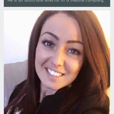
He is an associate director of a theatre company.