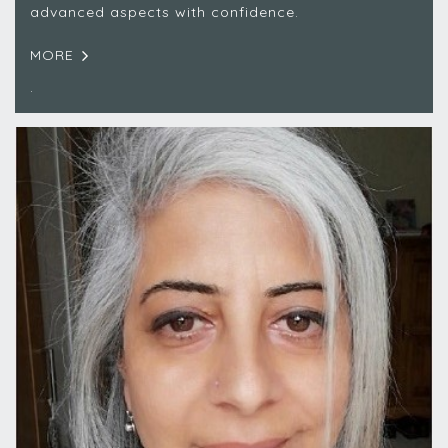
advanced aspects with confidence.
MORE
.