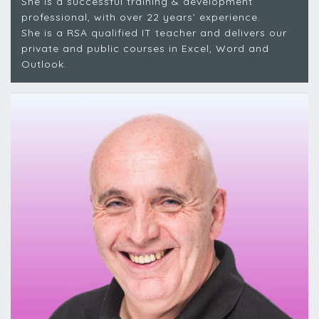
She is a successful training & development
professional, with over 22 years’ experience.
She is a RSA qualified IT teacher and delivers our
private and public courses in Excel, Word and
Outlook.