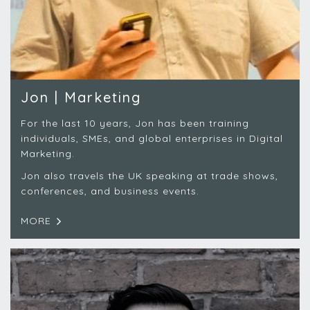
Jon | Marketing
For the last 10 years, Jon has been training
individuals, SMEs, and global enterprises in Digital
Marketing.
Jon also travels the UK speaking at trade shows,
conferences, and business events.
MORE