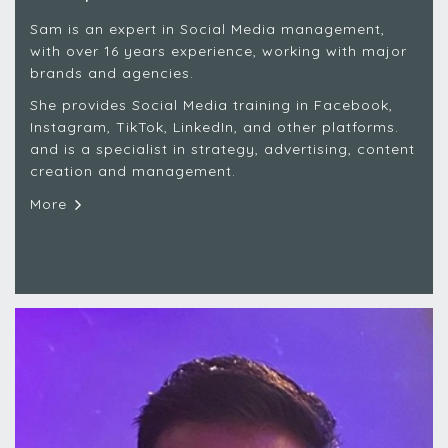
Sam is an expert in Social Media management,
with over 16 years experience, working with major
brands and agencies.
She provides Social Media training in Facebook,
Instagram, TikTok, LinkedIn, and other platforms.
and is a specialist in strategy, advertising, content
creation and management.
More