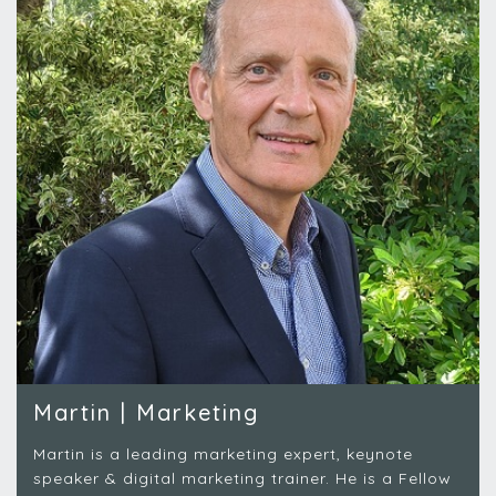
Martin | Marketing
Martin is a leading marketing expert, keynote
speaker & digital marketing trainer. He is a Fellow