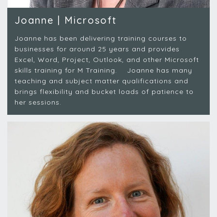
Joanne | Microsoft
Joanne has been delivering training courses to
businesses for around 25 years and provides
Excel, Word, Project, Outlook, and other Microsoft
skills training for M Training. Joanne has many
teaching and subject matter qualifications and
brings flexibility and bucket loads of patience to
her sessions.