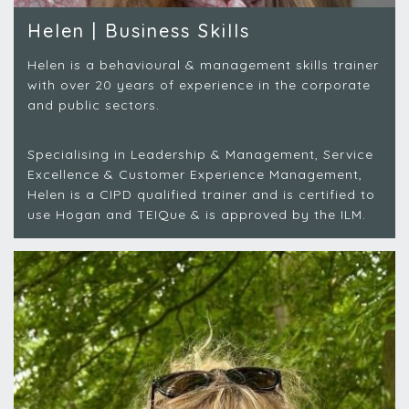
Helen | Business Skills
Helen is a behavioural & management skills trainer
with over 20 years of experience in the corporate
and public sectors.
Specialising in Leadership & Management, Service
Excellence & Customer Experience Management,
Helen is a CIPD qualified trainer and is certified to
use Hogan and TEIQue & is approved by the ILM.