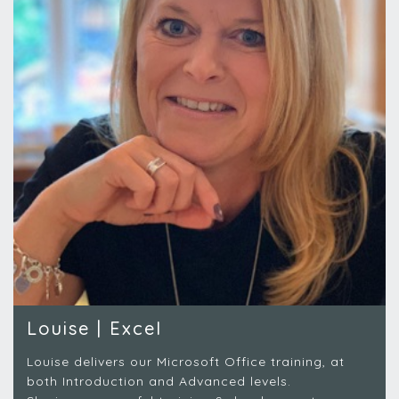
Louise | Excel
Louise delivers our Microsoft Office training, at
both Introduction and Advanced levels.