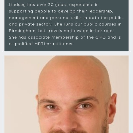
Lindsey has over 30 years experience in
supporting people to develop their leadership,
management and personal skills in both the public
and private sector. She runs our public courses in
Birmingham, but travels nationwide in her role.
She has associate membership of the CIPD and is
a qualified MBTI practitioner.