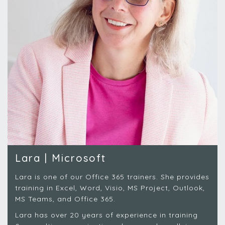
Lara | Microsoft
Lara is one of our Office 365 trainers. She provides
training in Excel, Word, Visio, MS Project, Outlook,
MS Teams, and Office 365.
Lara has over 20 years of experience in training