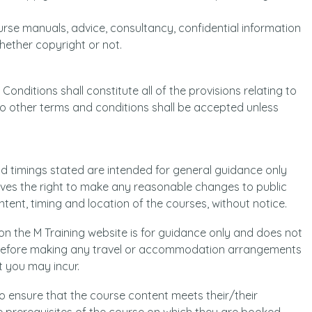
 course manuals, advice, consultancy, confidential information
hether copyright or not.
onditions shall constitute all of the provisions relating to
 No other terms and conditions shall be accepted unless
d timings stated are intended for general guidance only
rves the right to make any reasonable changes to public
tent, timing and location of the courses, without notice.
 on the M Training website is for guidance only and does not
g before making any travel or accommodation arrangements
t you may incur.
 to ensure that the course content meets their/their