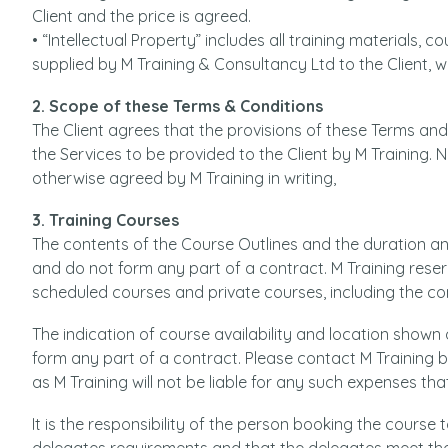
Client and the price is agreed.
• “Intellectual Property” includes all training materials,
supplied by M Training & Consultancy Ltd to the Client, w
2. Scope of these Terms & Conditions
The Client agrees that the provisions of these Terms and C
the Services to be provided to the Client by M Training.
otherwise agreed by M Training in writing,
3. Training Courses
The contents of the Course Outlines and the duration an
and do not form any part of a contract. M Training rese
scheduled courses and private courses, including the con
The indication of course availability and location shown
form any part of a contract. Please contact M Trainin
as M Training will not be liable for any such expenses tha
It is the responsibility of the person booking the course