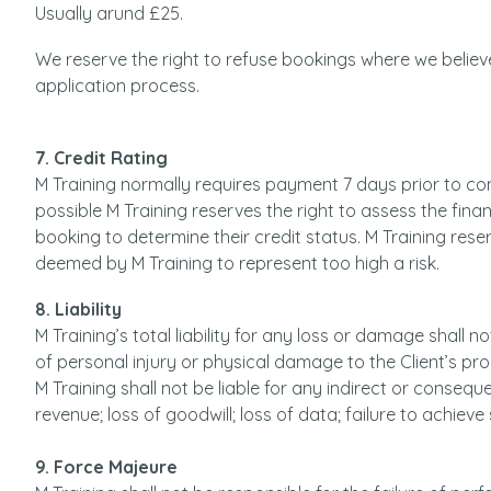
Usually arund £25.
We reserve the right to refuse bookings where we believe
application process.
7. Credit Rating
M Training normally requires payment 7 days prior to 
possible M Training reserves the right to assess the fina
booking to determine their credit status. M Training reser
deemed by M Training to represent too high a risk.
8. Liability
M Training’s total liability for any loss or damage shall 
of personal injury or physical damage to the Client’s pr
M Training shall not be liable for any indirect or consequent
revenue; loss of goodwill; loss of data; failure to achiev
9. Force Majeure