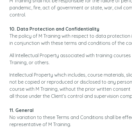
M Training shall not be responsible for the failure of pe
pandemic, fire, act of government or state, war, civil c
control.
10. Data Protection and Confidentiality
The policy of M Training with respect to data protection 
in conjunction with these terms and conditions of the co
All Intellectual Property associated with training courses
Training, or others.
Intellectual Property which includes, course materials, s
not be copied or reproduced or disclosed to any person
course with M Training, without the prior written consent 
all those under the Client’s control and supervision compl
11. General
No variation to these Terms and Conditions shall be effe
representative of M Training.