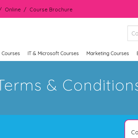
Online
Course Brochure
s Courses
IT & Microsoft Courses
Marketing Courses
Terms & Condition
Co