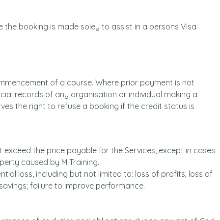
 the booking is made soley to assist in a persons Visa
commencement of a course. Where prior payment is not
ncial records of any organisation or individual making a
ves the right to refuse a booking if the credit status is
not exceed the price payable for the Services, except in cases
operty caused by M Training.
ial loss, including but not limited to: loss of profits; loss of
e savings; failure to improve performance.