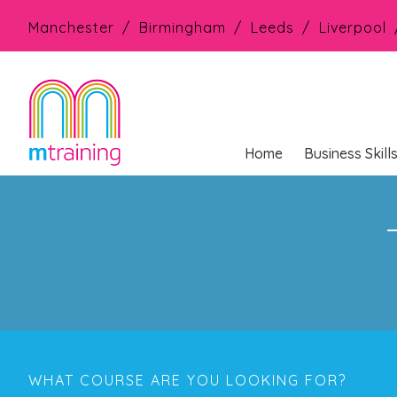
Manchester
Birmingham
Leeds
Liverpool
Home
Business Skill
WHAT COURSE ARE YOU LOOKING FOR?