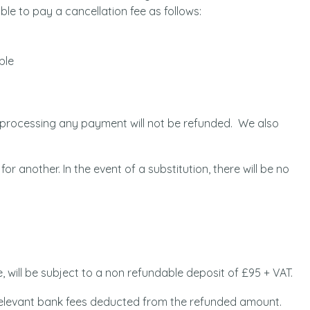
ble to pay a cancellation fee as follows:
ble
n processing any payment will not be refunded. We also
for another. In the event of a substitution, there will be no
, will be subject to a non refundable deposit of £95 + VAT.
e relevant bank fees deducted from the refunded amount.