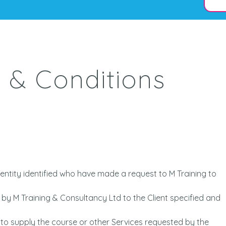
 & Conditions
entity identified who have made a request to M Training to
by M Training & Consultancy Ltd to the Client specified and
 to supply the course or other Services requested by the