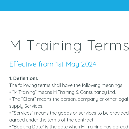
M Training Terms
Effective from 1st May 2024
1. Definitions
The following terms shall have the following meanings:
• “M Training” means M Training & Consultancy Ltd.
• The “Client” means the person, company or other legal 
supply Services.
• “Services” means the goods or services to be provided 
agreed under the terms of the contract.
• “Booking Date” is the date when M Training has agreed