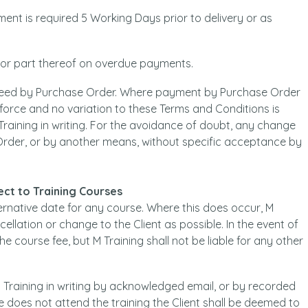
ment is required 5 Working Days prior to delivery or as
h or part thereof on overdue payments.
eed by Purchase Order. Where payment by Purchase Order
 force and no variation to these Terms and Conditions is
Training in writing. For the avoidance of doubt, any change
 Order, or by another means, without specific acceptance by
pect to Training Courses
ternative date for any course. Where this does occur, M
ellation or change to the Client as possible. In the event of
 the course fee, but M Training shall not be liable for any other
 Training in writing by acknowledged email, or by recorded
e does not attend the training the Client shall be deemed to