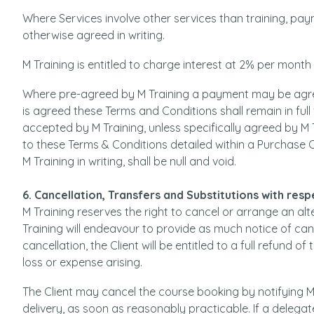
Where Services involve other services than training, pay
otherwise agreed in writing.
M Training is entitled to charge interest at 2% per mont
Where pre-agreed by M Training a payment may be agr
is agreed these Terms and Conditions shall remain in full
accepted by M Training, unless specifically agreed by M 
to these Terms & Conditions detailed within a Purchase
M Training in writing, shall be null and void.
6. Cancellation, Transfers and Substitutions with res
M Training reserves the right to cancel or arrange an al
Training will endeavour to provide as much notice of canc
cancellation, the Client will be entitled to a full refund of
loss or expense arising.
The Client may cancel the course booking by notifying M
delivery, as soon as reasonably practicable. If a delegat