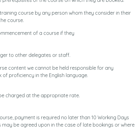
 prerequisites of the course on which they are booked.
 training course by any person whom they consider in their
the course.
commencement of a course if they
nger to other delegates or staff.
rse content we cannot be held responsible for any
k of proficiency in the English language.
 be charged at the appropriate rate.
 course, payment is required no later than 10 Working Days
s may be agreed upon in the case of late bookings or where