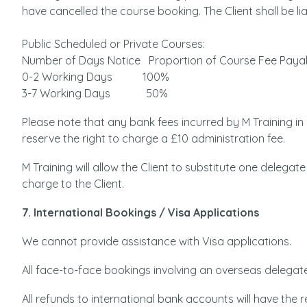
have cancelled the course booking. The Client shall be lia
Public Scheduled or Private Courses:
Number of Days Notice Proportion of Course Fee Paya
0-2 Working Days 100%
3-7 Working Days 50%
Please note that any bank fees incurred by M Training i
reserve the right to charge a £10 administration fee.
M Training will allow the Client to substitute one delegate 
charge to the Client.
7. International Bookings / Visa Applications
We cannot provide assistance with Visa applications.
All face-to-face bookings involving an overseas delegate
All refunds to international bank accounts will have th