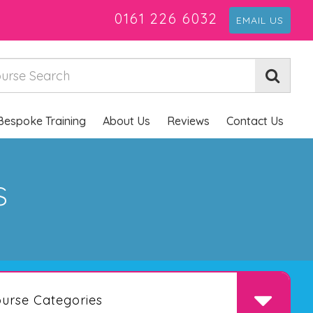
0161 226 6032
EMAIL US
Bespoke Training
About Us
Reviews
Contact Us
s
urse Categories