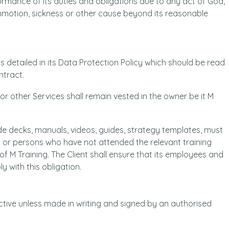
rformance of its duties and obligations due to any act of God,
ommotion, sickness or other cause beyond its reasonable
is detailed in its Data Protection Policy which should be read
ntract.
 or other Services shall remain vested in the owner be it M
lide decks, manuals, videos, guides, strategy templates, must
 or persons who have not attended the relevant training
of M Training. The Client shall ensure that its employees and
y with this obligation.
ctive unless made in writing and signed by an authorised