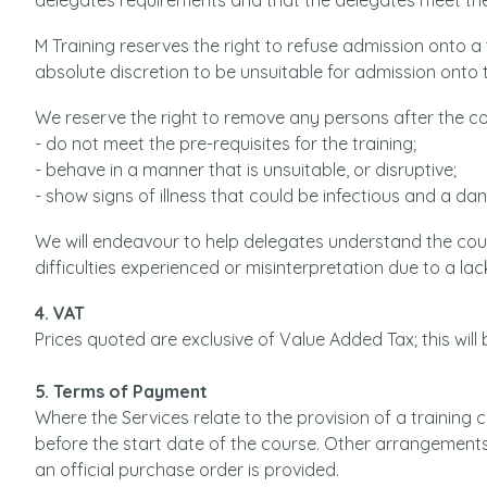
delegates requirements and that the delegates meet the
M Training reserves the right to refuse admission onto a
absolute discretion to be unsuitable for admission onto 
We reserve the right to remove any persons after the 
- do not meet the pre-requisites for the training;
- behave in a manner that is unsuitable, or disruptive;
- show signs of illness that could be infectious and a da
We will endeavour to help delegates understand the cou
difficulties experienced or misinterpretation due to a lac
4. VAT
Prices quoted are exclusive of Value Added Tax; this will
5. Terms of Payment
Where the Services relate to the provision of a training
before the start date of the course. Other arrangement
an official purchase order is provided.