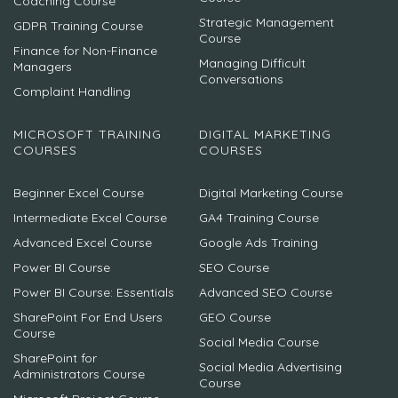
Coaching Course
Strategic Management
GDPR Training Course
Course
Finance for Non-Finance
Managing Difficult
Managers
Conversations
Complaint Handling
MICROSOFT TRAINING
DIGITAL MARKETING
COURSES
COURSES
Beginner Excel Course
Digital Marketing Course
Intermediate Excel Course
GA4 Training Course
Advanced Excel Course
Google Ads Training
Power BI Course
SEO Course
Power BI Course: Essentials
Advanced SEO Course
SharePoint For End Users
GEO Course
Course
Social Media Course
SharePoint for
Social Media Advertising
Administrators Course
Course