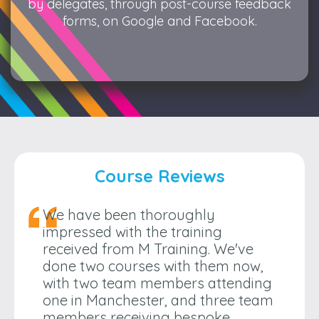
by delegates, through post-course feedback
forms, on Google and Facebook.
Course Reviews
We have been thoroughly
impressed with the training
received from M Training. We've
done two courses with them now,
with two team members attending
one in Manchester, and three team
members receiving bespoke