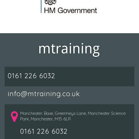
0161 226 6032
info@mtraining.co.uk
Manchester: Base, Greenheys Lane, Manchester Science
Park, Manchester, M15 6LR
0161 226 6032