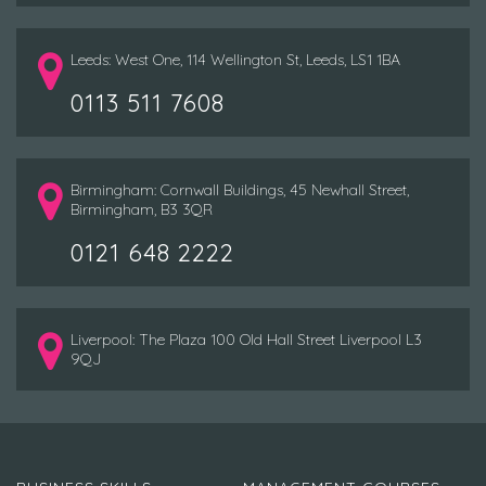
Leeds: West One, 114 Wellington St, Leeds, LS1 1BA
0113 511 7608
Birmingham: Cornwall Buildings, 45 Newhall Street,
Birmingham, B3 3QR
0121 648 2222
Liverpool: The Plaza 100 Old Hall Street Liverpool L3
9QJ