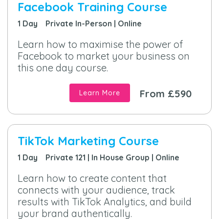
Facebook Training Course
1 Day Private In-Person | Online
Learn how to maximise the power of
Facebook to market your business on
this one day course.
From £590
Learn More
TikTok Marketing Course
1 Day Private 121 | In House Group | Online
Learn how to create content that
connects with your audience, track
results with TikTok Analytics, and build
your brand authentically.