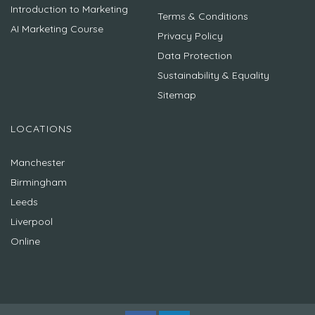
Introduction to Marketing
Terms & Conditions
AI Marketing Course
Privacy Policy
Data Protection
Sustainability & Equality
Sitemap
LOCATIONS
Manchester
Birmingham
Leeds
Liverpool
Online