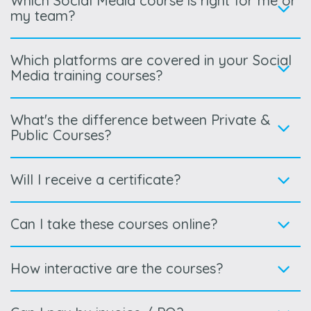
Which Social Media course is right for me or
my team?
Which platforms are covered in your Social
Media training courses?
What's the difference between Private &
Public Courses?
Will I receive a certificate?
Can I take these courses online?
How interactive are the courses?