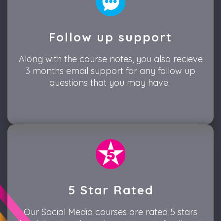
Follow up support
Along with the course notes, you also recieve
3 months email support for any follow up
questions that you may have.
5 Star Rated
Our Social Media courses are rated 5 stars