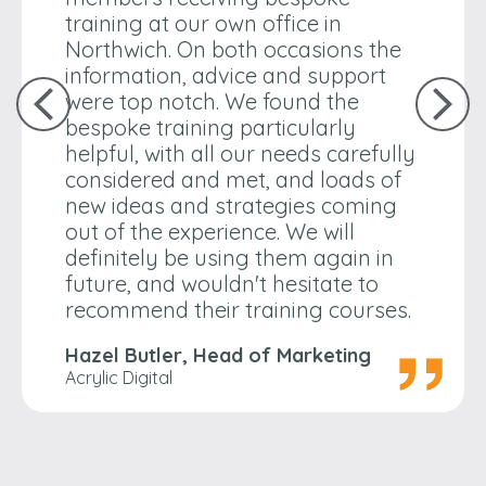
training at our own office in
Northwich. On both occasions the
information, advice and support
were top notch. We found the
bespoke training particularly
helpful, with all our needs carefully
considered and met, and loads of
new ideas and strategies coming
out of the experience. We will
definitely be using them again in
future, and wouldn't hesitate to
recommend their training courses.
Hazel Butler, Head of Marketing
Acrylic Digital