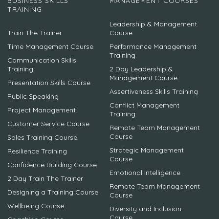
BUSINESS SKILLS
MANAGEMENT COURSES
TRAINING
Leadership & Management
Train The Trainer
Course
Time Management Course
Performance Management
Training
Communication Skills
Training
2 Day Leadership &
Management Course
Presentation Skills Course
Assertiveness Skills Training
Public Speaking
Conflict Management
Project Management
Training
Customer Service Course
Remote Team Management
Course
Sales Training Course
Strategic Management
Resilience Training
Course
Confidence Building Course
Emotional Intelligence
2 Day Train The Trainer
Remote Team Management
Designing a Training Course
Course
Wellbeing Course
Diversity and Inclusion
Course