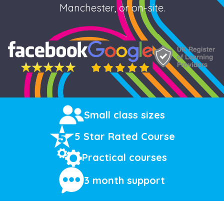
Manchester, or on-site.
Small class sizes
5 Star Rated Course
Practical courses
3 month support