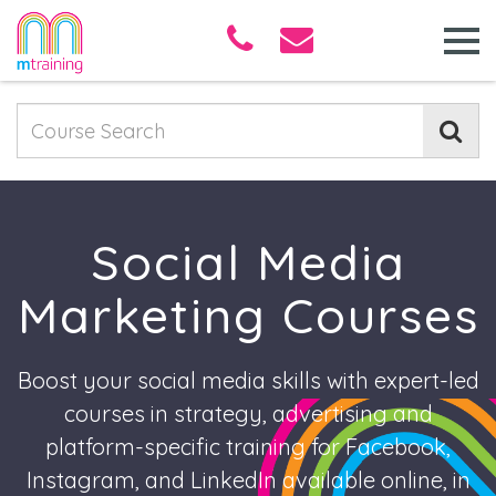
Social Media
Marketing Courses
Boost your social media skills with expert-led
courses in strategy, advertising and
platform-specific training for Facebook,
Instagram, and LinkedIn available online, in