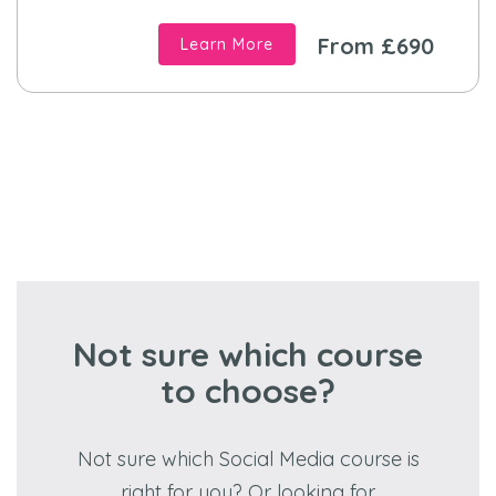
From £690
Learn More
Not sure which course
to choose?
Not sure which Social Media course is
right for you? Or looking for