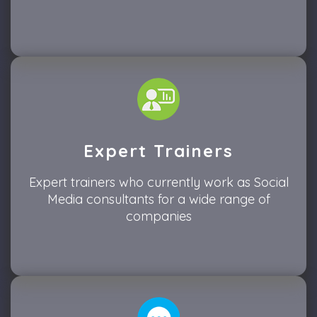
Expert Trainers
Expert trainers who currently work as Social
Media consultants for a wide range of
companies