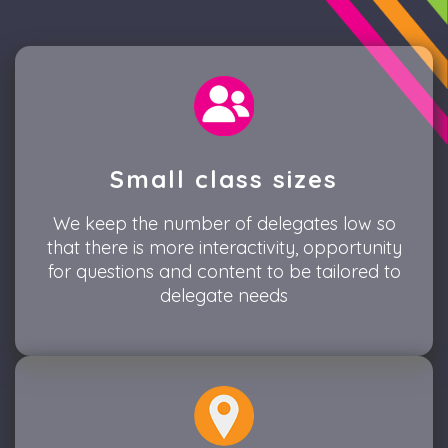
Small class sizes
We keep the number of delegates low so
that there is more interactivity, opportunity
for questions and content to be tailored to
delegate needs