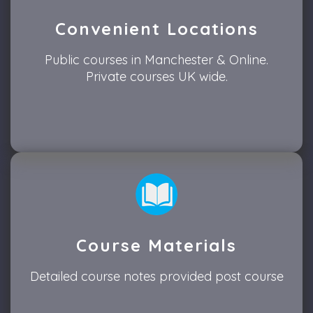
Convenient Locations
Public courses in Manchester & Online.
Private courses UK wide.
Course Materials
Detailed course notes provided post course