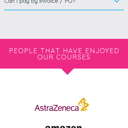
Can I pay by invoice / PO?
PEOPLE THAT HAVE ENJOYED
OUR COURSES