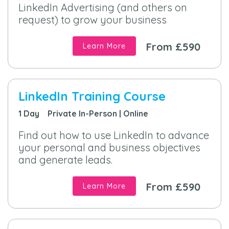
LinkedIn Advertising (and others on
request) to grow your business
From £590
Learn More
LinkedIn Training Course
1 Day Private In-Person | Online
Find out how to use LinkedIn to advance
your personal and business objectives
and generate leads.
From £590
Learn More