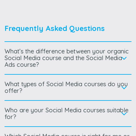
Frequently Asked Questions
What’s the difference between your organic
Social Media course and the Social Media
Ads course?
What types of Social Media courses do you
offer?
Who are your Social Media courses suitable
for?