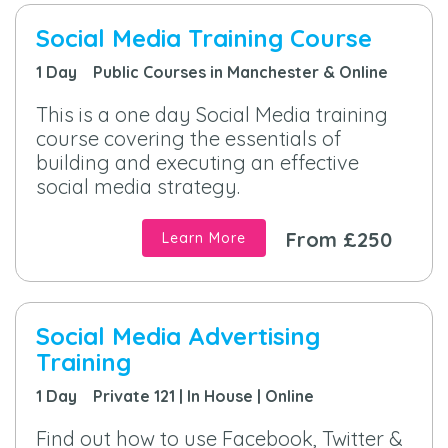
Social Media Training Course
1 Day Public Courses in Manchester & Online
This is a one day Social Media training
course covering the essentials of
building and executing an effective
social media strategy.
From £250
Learn More
Social Media Advertising
Training
1 Day Private 121 | In House | Online
Find out how to use Facebook, Twitter &