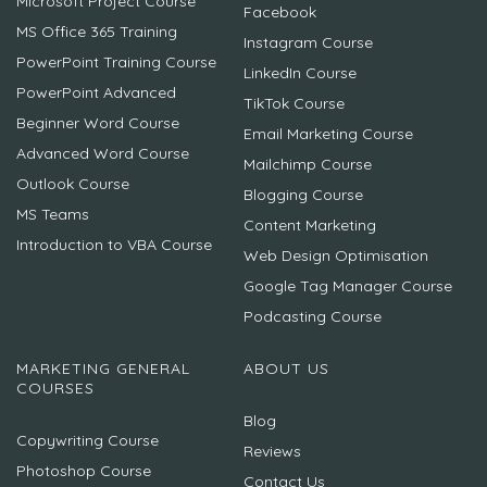
Microsoft Project Course
Facebook
MS Office 365 Training
Instagram Course
PowerPoint Training Course
LinkedIn Course
PowerPoint Advanced
TikTok Course
Beginner Word Course
Email Marketing Course
Advanced Word Course
Mailchimp Course
Outlook Course
Blogging Course
MS Teams
Content Marketing
Introduction to VBA Course
Web Design Optimisation
Google Tag Manager Course
Podcasting Course
MARKETING GENERAL
ABOUT US
COURSES
Blog
Copywriting Course
Reviews
Photoshop Course
Contact Us