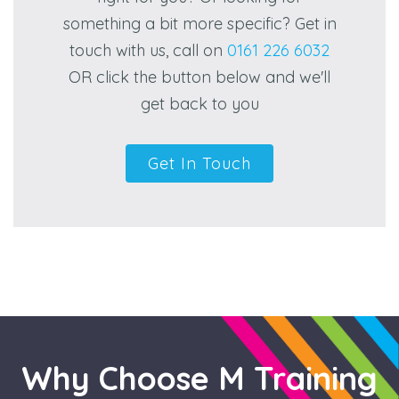
something a bit more specific? Get in
touch with us, call on
0161 226 6032
OR click the button below and we'll
get back to you
Get In Touch
Why Choose M Training