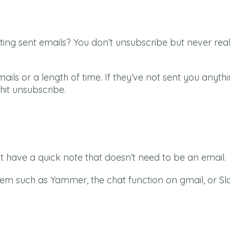
ing sent emails? You don’t unsubscribe but never rea
ails or a length of time. If they’ve not sent you anythi
hit unsubscribe.
 have a quick note that doesn’t need to be an email.
tem such as Yammer, the chat function on gmail, or Sl