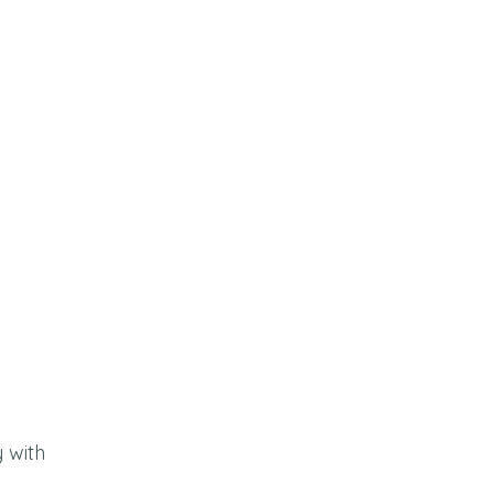
y with