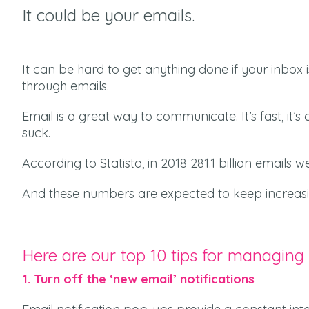
It could be your emails.
It can be hard to get anything done i
f your inbox 
through emails.
Email is a great way to communicate. It’s fast, it’
suck.
According to
Statista
, in 2018 281.1 billion emails
And these numbers are expected to keep increasi
Here are our top 10 tips for managing
1. Turn off the ‘new email’ notifications