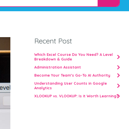
Recent Post
Which Excel Course Do You Need? A Level
Breakdown & Guide
Administration Assistant
Become Your Team’s Go-To AI Authority
Understanding User Counts in Google
Analytics
XLOOKUP vs. VLOOKUP: Is it Worth Learning?