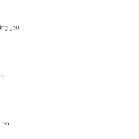
wing you
m.
 when