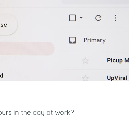
ours in the day at work?