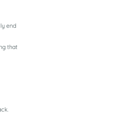
lly end
ng that
ack.