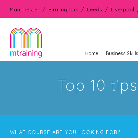
Manchester
Birmingham
Leeds
Liverpool
Home
Business Skill
Top 10 ti
WHAT COURSE ARE YOU LOOKING FOR?