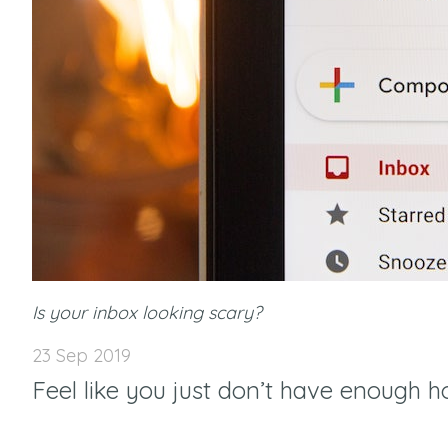
Is your inbox looking scary?
23 Sep 2019
Feel like you just don’t have enough h