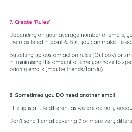
7. Create ‘Rules’
Depending on your average number of emails, you
them as listed in point 6. But, you can make life eas
By setting up custom action rules (Outlook) or sm
in, minimising the amount of time you have to spend
priority emails (maybe friends/family).
8. Sometimes you DO need another email
This tip is a little different as we are actually en
Don’t send 1 email covering 2 or more very differen