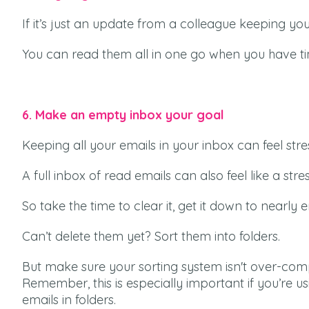
If it’s just an update from a colleague keeping you i
You can read them all in one go when you have ti
6. Make an empty inbox your goal
Keeping all your emails in your inbox can feel stress
A full inbox of read emails can also feel like a stress
So take the time to clear it, get it down to nearly 
Can’t delete them yet? Sort them into folders.
But make sure your sorting system isn't over-comp
Remember, this is especially important if you’re us
emails in folders.