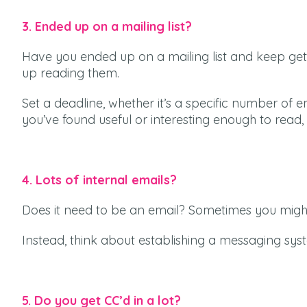
3. Ended up on a mailing list?
Have you ended up on a mailing list and keep gett
up reading them.
Set a deadline, whether it’s a specific number of em
you’ve found useful or interesting enough to read, 
4. Lots of internal emails?
Does it need to be an email? Sometimes you might
Instead, think about establishing a messaging sys
5. Do you get CC’d in a lot?