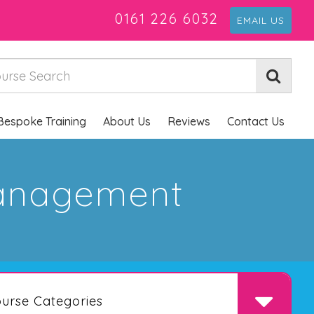
0161 226 6032
EMAIL US
Bespoke Training
About Us
Reviews
Contact Us
Management
urse Categories