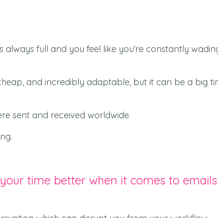
is always full and you feel like you're constantly wadin
s cheap, and incredibly adaptable, but it can be a big t
 were sent and received worldwide.
ng.
 your time better when it comes to emails