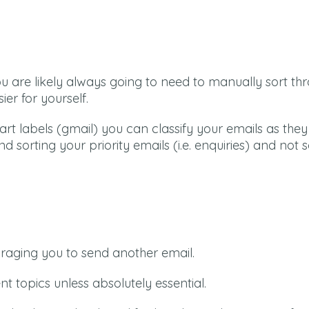
 are likely always going to need to manually sort th
ier for yourself.
art labels (gmail) you can classify your emails as th
 sorting your priority emails (i.e. enquiries) and not 
couraging you to send another email.
t topics unless absolutely essential.