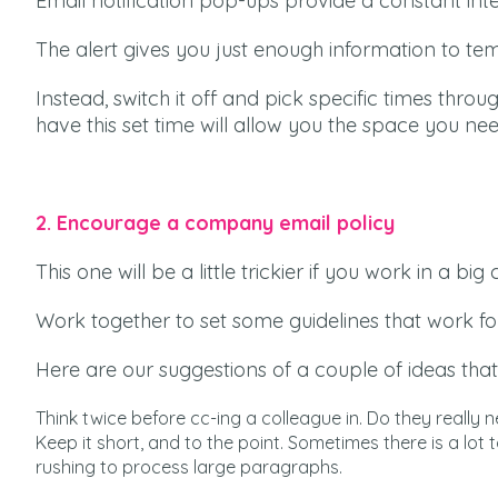
Email notification pop-ups provide a constant int
The alert gives you just enough information to t
Instead, switch it off and pick specific times thr
have this set time will allow you the space you ne
2. Encourage a company email policy
This one will be a little trickier if you work in a 
Work together to set some guidelines that work fo
Here are our suggestions of a couple of ideas that
Think twice before cc-ing a colleague in. Do they reall
Keep it short, and to the point. Sometimes there is a lot t
rushing to process large paragraphs.