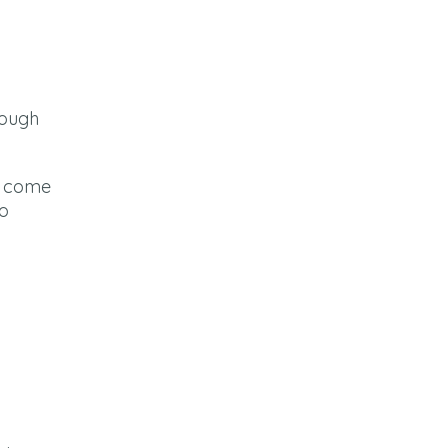
rough
ey come
so