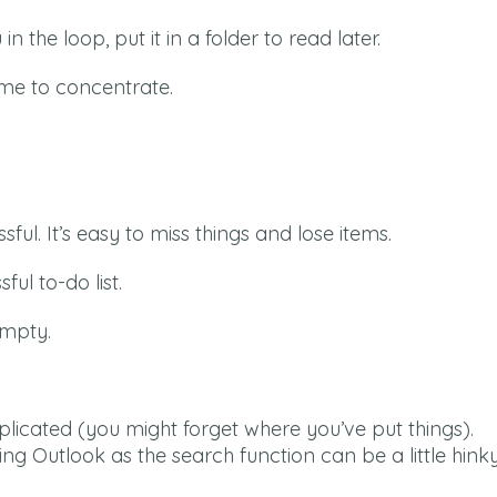
n the loop, put it in a folder to read later.
me to concentrate.
ful. It’s easy to miss things and lose items.
ful to-do list.
empty.
licated (you might forget where you’ve put things).
ing Outlook as the search function can be a little hink