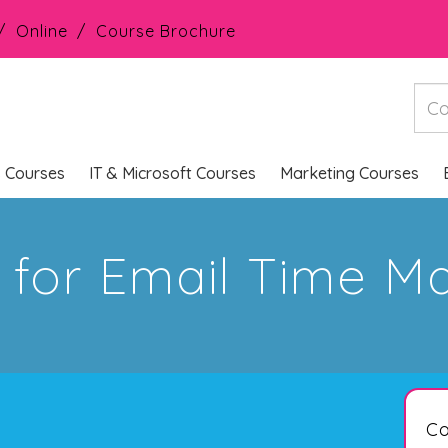
Online
Course Brochure
s Courses
IT & Microsoft Courses
Marketing Courses
ps for Email Time 
Co