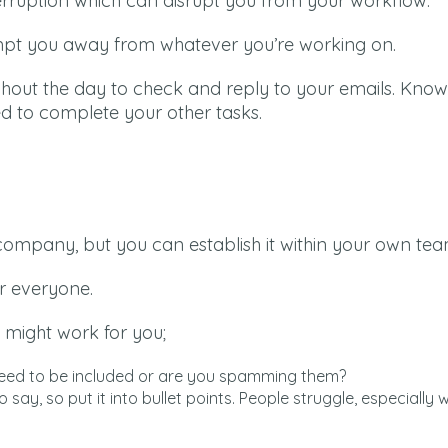
erruption which can disrupt you from your workflow.
empt you away from whatever you’re working on.
oughout the day to check and reply to your emails. Kno
ed to complete your other tasks.
big company, but you can establish it within your own tea
r everyone.
 might work for you;
y need to be included or are you spamming them?
o say, so put it into bullet points. People struggle, especially