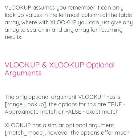
VLOOKUP assumes you remember it can only
look up values in the leftmost column of the table
array, where with XLOOKUP you can just give any
array to search in and any array for returning
results.
VLOOKUP & XLOOKUP Optional
Arguments
The only optional argument VLOOKUP has is
[range_lookup], the options for this are TRUE -
Approximate match or FALSE - exact match.
XLOOKUP has a similar optional argument
[match_mode], however the options offer much