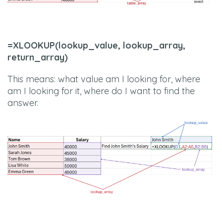
=XLOOKUP(lookup_value, lookup_array,
return_array)
This means: what value am I looking for, where
am I looking for it, where do I want to find the
answer.