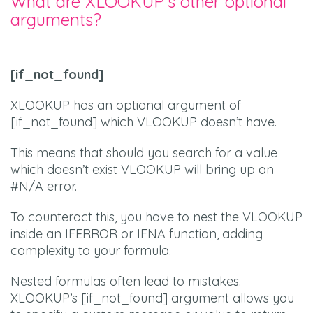
What are XLOOKUP’s other optional
arguments?
[if_not_found]
XLOOKUP has an optional argument of
[if_not_found] which VLOOKUP doesn’t have.
This means that should you search for a value
which doesn’t exist VLOOKUP will bring up an
#N/A error.
To counteract this, you have to nest the VLOOKUP
inside an IFERROR or IFNA function, adding
complexity to your formula.
Nested formulas often lead to mistakes.
XLOOKUP’s [if_not_found] argument allows you