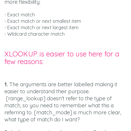
more flexibility:
- Exact match
- Exact match or next smallest item
- Exact match or next largest item
- Wildcard character match
XLOOKUP is easier to use here for a
few reasons:
1.
The arguments are better labelled making it
easier to understand their purpose.
[range_lookup] doesn’t refer to the type of
match, so you need to remember what this is
referring to. [match_mode] is much more clear,
what type of match do I want?