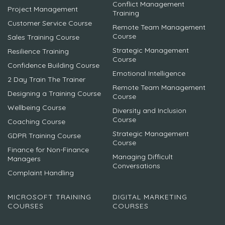
Conflict Management
Project Management
Training
Customer Service Course
Remote Team Management
Course
Sales Training Course
Strategic Management
Resilience Training
Course
Confidence Building Course
Emotional Intelligence
2 Day Train The Trainer
Remote Team Management
Designing a Training Course
Course
Wellbeing Course
Diversity and Inclusion
Course
Coaching Course
Strategic Management
GDPR Training Course
Course
Finance for Non-Finance
Managing Difficult
Managers
Conversations
Complaint Handling
MICROSOFT TRAINING
DIGITAL MARKETING
COURSES
COURSES