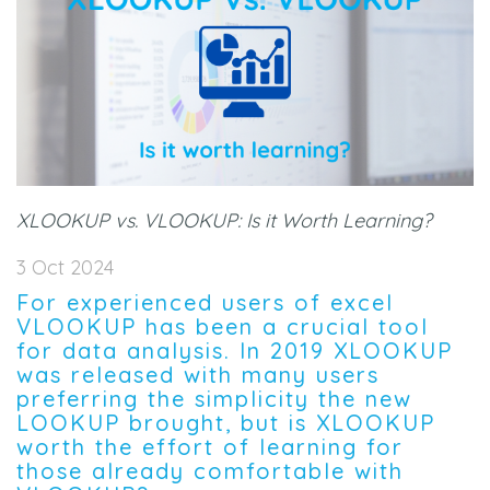
XLOOKUP vs. VLOOKUP: Is it Worth Learning?
3 Oct 2024
For experienced users of excel
VLOOKUP has been a crucial tool
for data analysis. In 2019 XLOOKUP
was released with many users
preferring the simplicity the new
LOOKUP brought, but is XLOOKUP
worth the effort of learning for
those already comfortable with