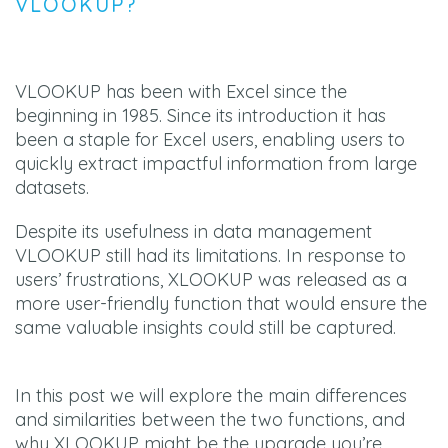
VLOOKUP?
VLOOKUP has been with Excel since the
beginning in 1985. Since its introduction it has
been a staple for Excel users, enabling users to
quickly extract impactful information from large
datasets.
Despite its usefulness in data management
VLOOKUP still had its limitations. In response to
users’ frustrations, XLOOKUP was released as a
more user-friendly function that would ensure the
same valuable insights could still be captured.
In this post we will explore the main differences
and similarities between the two functions, and
why XLOOKUP might be the upgrade you’re