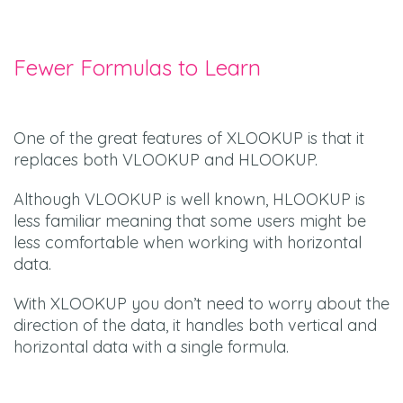
Fewer Formulas to Learn
One of the great features of XLOOKUP is that it
replaces both VLOOKUP and HLOOKUP.
Although VLOOKUP is well known, HLOOKUP is
less familiar meaning that some users might be
less comfortable when working with horizontal
data.
With XLOOKUP you don’t need to worry about the
direction of the data, it handles both vertical and
horizontal data with a single formula.