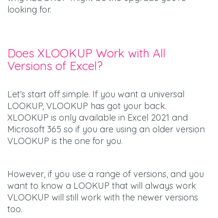
looking for.
Does XLOOKUP Work with All
Versions of Excel?
Let’s start off simple. If you want a universal
LOOKUP, VLOOKUP has got your back.
XLOOKUP is only available in Excel 2021 and
Microsoft 365 so if you are using an older version
VLOOKUP is the one for you.
However, if you use a range of versions, and you
want to know a LOOKUP that will always work
VLOOKUP will still work with the newer versions
too.