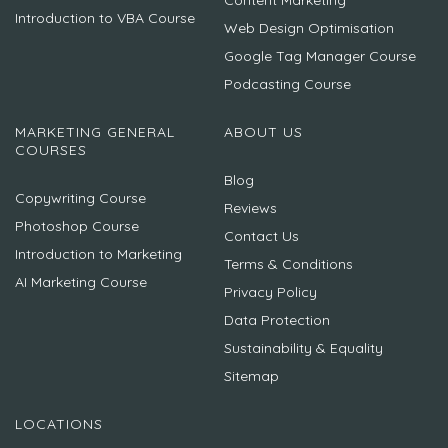
Content Marketing
Introduction to VBA Course
Web Design Optimisation
Google Tag Manager Course
Podcasting Course
MARKETING GENERAL
ABOUT US
COURSES
Blog
Copywriting Course
Reviews
Photoshop Course
Contact Us
Introduction to Marketing
Terms & Conditions
AI Marketing Course
Privacy Policy
Data Protection
Sustainability & Equality
Sitemap
LOCATIONS