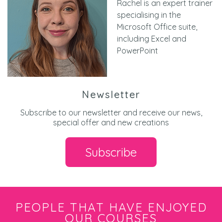
Rachel is an expert trainer
specialising in the
Microsoft Office suite,
including Excel and
PowerPoint
Newsletter
Subscribe to our newsletter and receive our news,
special offer and new creations
Subscribe
PEOPLE THAT HAVE ENJOYED
OUR COURSES