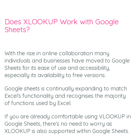
Does XLOOKUP Work with Google
Sheets?
With the rise in online collaboration many
individuals and businesses have moved to Google
Sheets for its ease of use and accessibility,
especially its availability to free versions.
Google sheets is continually expanding to match
Excel’s functionality and recognises the majority
of functions used by Excel.
If you are already comfortable using VLOOKUP in
Google Sheets, there’s no need to worry as
XLOOKUP is also supported within Google Sheets.