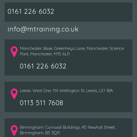
0161 226 6032
info@mtraining.co.uk
Manchester: Base, Greenheys Lane, Manchester Science
Park, Manchester, M15 6LR
0161 226 6032
Leeds: West One, 114 Wellington St, Leeds, LS1 1BA
0113 511 7608
Birmingham: Cornwall Buildings, 45 Newhall Street,
Birmingham, B3 3QR