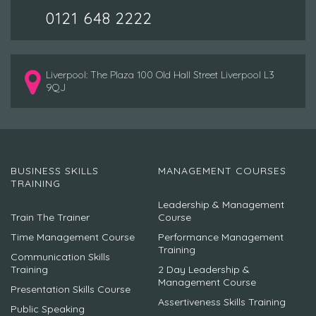
0121 648 2222
Liverpool: The Plaza 100 Old Hall Street Liverpool L3
9QJ
BUSINESS SKILLS
MANAGEMENT COURSES
TRAINING
Leadership & Management
Train The Trainer
Course
Time Management Course
Performance Management
Training
Communication Skills
Training
2 Day Leadership &
Management Course
Presentation Skills Course
Assertiveness Skills Training
Public Speaking