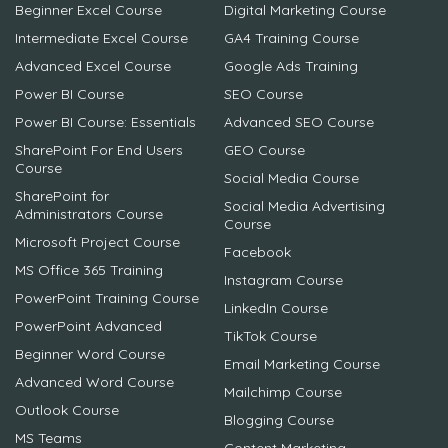
Beginner Excel Course
Digital Marketing Course
Intermediate Excel Course
GA4 Training Course
Advanced Excel Course
Google Ads Training
Power BI Course
SEO Course
Power BI Course: Essentials
Advanced SEO Course
SharePoint For End Users
GEO Course
Course
Social Media Course
SharePoint for
Social Media Advertising
Administrators Course
Course
Microsoft Project Course
Facebook
MS Office 365 Training
Instagram Course
PowerPoint Training Course
LinkedIn Course
PowerPoint Advanced
TikTok Course
Beginner Word Course
Email Marketing Course
Advanced Word Course
Mailchimp Course
Outlook Course
Blogging Course
MS Teams