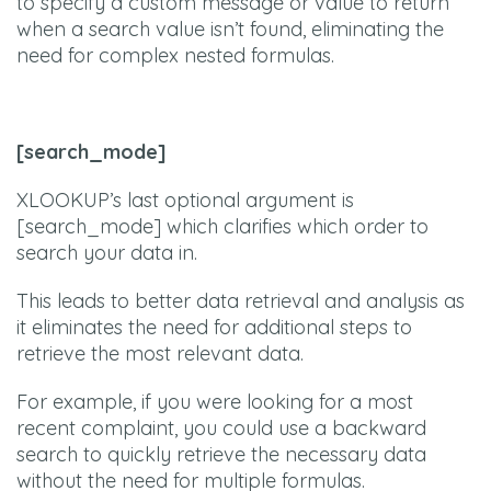
to specify a custom message or value to return
when a search value isn’t found, eliminating the
need for complex nested formulas.
[search_mode]
XLOOKUP’s last optional argument is
[search_mode] which clarifies which order to
search your data in.
This leads to better data retrieval and analysis as
it eliminates the need for additional steps to
retrieve the most relevant data.
For example, if you were looking for a most
recent complaint, you could use a backward
search to quickly retrieve the necessary data
without the need for multiple formulas.