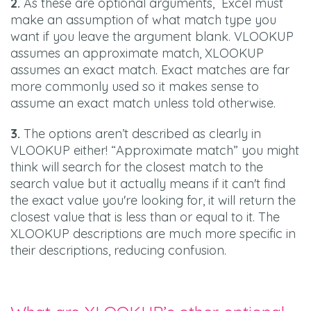
2.
As these are optional arguments, Excel must
make an assumption of what match type you
want if you leave the argument blank. VLOOKUP
assumes an approximate match, XLOOKUP
assumes an exact match. Exact matches are far
more commonly used so it makes sense to
assume an exact match unless told otherwise.
3.
The options aren’t described as clearly in
VLOOKUP either! “Approximate match” you might
think will search for the closest match to the
search value but it actually means if it can't find
the exact value you're looking for, it will return the
closest value that is less than or equal to it. The
XLOOKUP descriptions are much more specific in
their descriptions, reducing confusion.