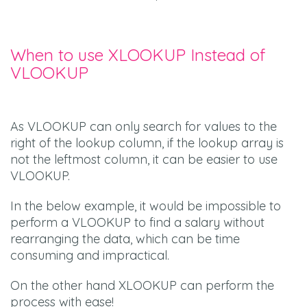
When to use XLOOKUP Instead of
VLOOKUP
As VLOOKUP can only search for values to the
right of the lookup column, if the lookup array is
not the leftmost column, it can be easier to use
VLOOKUP.
In the below example, it would be impossible to
perform a VLOOKUP to find a salary without
rearranging the data, which can be time
consuming and impractical.
On the other hand XLOOKUP can perform the
process with ease!