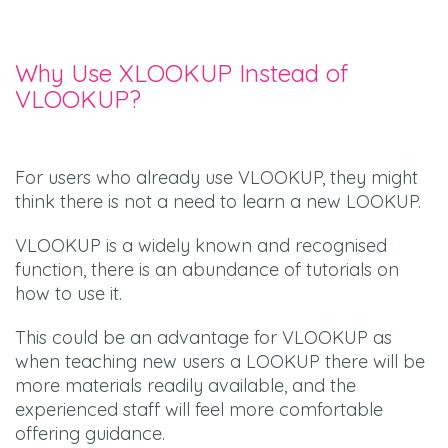
Why Use XLOOKUP Instead of
VLOOKUP?
For users who already use VLOOKUP, they might
think there is not a need to learn a new LOOKUP.
VLOOKUP is a widely known and recognised
function, there is an abundance of tutorials on
how to use it.
This could be an advantage for VLOOKUP as
when teaching new users a LOOKUP there will be
more materials readily available, and the
experienced staff will feel more comfortable
offering guidance.