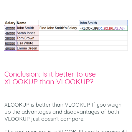
Conclusion: Is it better to use
XLOOKUP than VLOOKUP?
XLOOKUP is better than VLOOKUP. If you weigh
up the advantages and disadvantages of both
VLOOKUP just doesn’t compare.
The real question is, is XLOOKUP worth learning if I