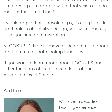
am already comfortable with a tool which can do
most of the same thing?
I would argue that it absolutely is, it’s easy to pick
up thanks to its intuitive design, so it will ultimately
save you time and frustration.
VLOOKUP, it’s time to move aside and make room
for the future of data lookup functions.
If you want to learn more about LOOKUPS and
other functions of Excel, take a look at our
Advanced Excel Course
Author
With over a decade of
teaching experience,