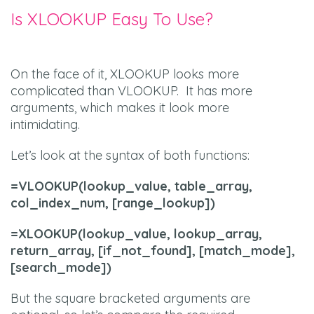
Is XLOOKUP Easy To Use?
On the face of it, XLOOKUP looks more
complicated than VLOOKUP. It has more
arguments, which makes it look more
intimidating.
Let’s look at the syntax of both functions:
=VLOOKUP(lookup_value, table_array,
col_index_num, [range_lookup])
=XLOOKUP(lookup_value, lookup_array,
return_array, [if_not_found], [match_mode],
[search_mode])
But the square bracketed arguments are