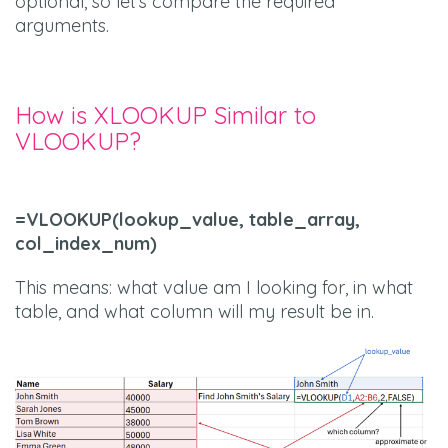
optional, so let’s compare the required
arguments.
How is XLOOKUP Similar to
VLOOKUP?
=VLOOKUP(lookup_value, table_array,
col_index_num)
This means: what value am I looking for, in what
table, and what column will my result be in.