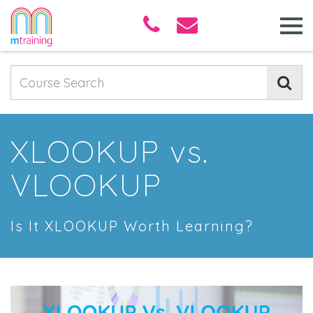
XLOOKUP vs.
VLOOKUP
Is It XLOOKUP Worth Learning?