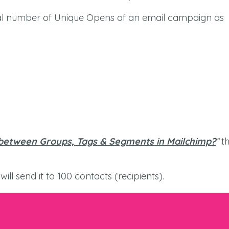
otal number of Unique Opens of an email campaign as
between Groups, Tags & Segments in Mailchimp?
”
th
ill send it to 100 contacts (recipients).