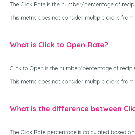
The Click Rate is the number/percentage of recipie
This metric does not consider multiple clicks from
What is Click to Open Rate?
Click to Open is the number/percentage of recipi
This metric does not consider multiple clicks from
What is the difference between Cli
The Click Rate percentage is calculated based on 