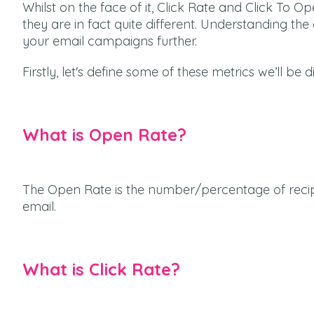
Whilst on the face of it, Click Rate and Click To
they are in fact quite different. Understanding th
your email campaigns further.
Firstly, let's define some of these metrics we’ll be d
What is Open Rate?
The Open Rate is the number/percentage of reci
email.
What is Click Rate?