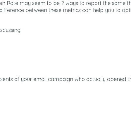
 Open Rate may seem to be 2 ways to report the same th
e difference between these metrics can help you to opt
iscussing.
pients of your email campaign who actually opened t