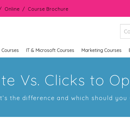
Online
Course Brochure
s Courses
IT & Microsoft Courses
Marketing Courses
ate Vs. Clicks to O
’s the difference and which should you