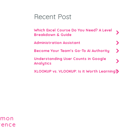
Recent Post
Which Excel Course Do You Need? A Level
Breakdown & Guide
Administration Assistant
Become Your Team’s Go-To AI Authority
Understanding User Counts in Google
Analytics
XLOOKUP vs. VLOOKUP: Is it Worth Learning?
ommon
erence