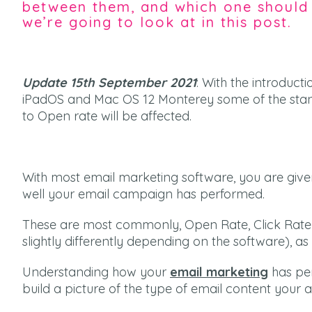
between them, and which one should 
we’re going to look at in this post.
Update 15th September 2021
: With the introduct
iPadOS and Mac OS 12 Monterey some of the stan
to Open rate will be affected.
With most email marketing software, you are give
well your email campaign has performed.
These are most commonly, Open Rate, Click Rate 
slightly differently depending on the software), as 
Understanding how your
email marketing
has per
build a picture of the type of email content your 