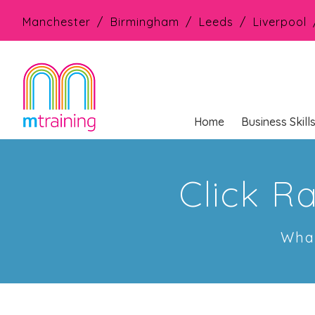
Manchester
Birmingham
Leeds
Liverpool
Home
Business Skill
Click R
What