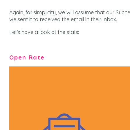
Again, for simplicity, we will assume that our Suc
we sent it to received the email in their inbox.
Let's have a look at the stats:
Open Rate