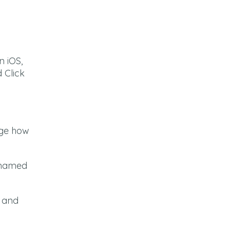
t
n iOS,
 Click
dge how
e named
n and