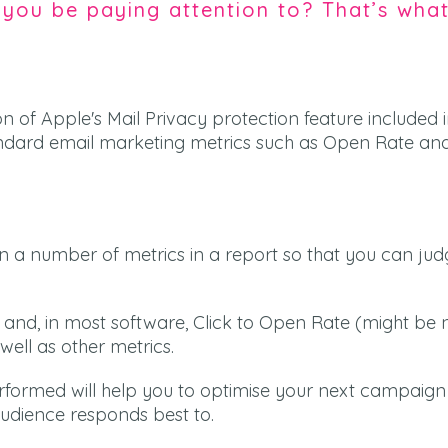
you be paying attention to? That’s wha
ion of Apple's Mail Privacy protection feature included i
dard email marketing metrics such as Open Rate and
n a number of metrics in a report so that you can ju
and, in most software, Click to Open Rate (might b
well as other metrics.
formed will help you to optimise your next campaig
audience responds best to.