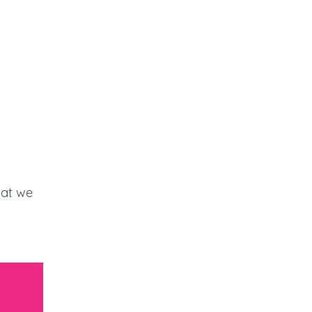
at we