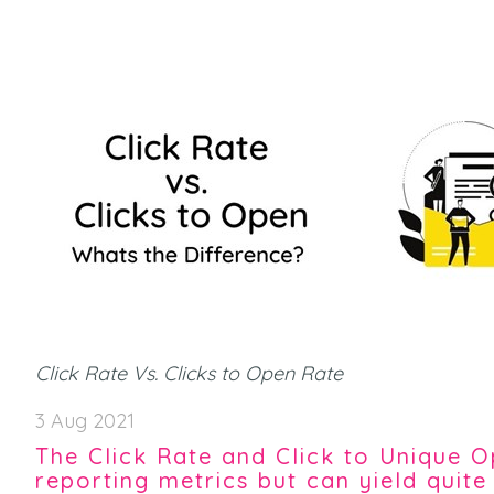
Click Rate Vs. Clicks to Open Rate
3 Aug 2021
The Click Rate and Click to Unique
reporting metrics but can yield quite