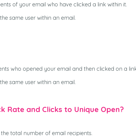
nts of your email who have clicked a link within it.
 the same user within an email.
ents who opened your email and then clicked on a link
 the same user within an email.
ck Rate and Clicks to Unique Open?
the total number of email recipients.