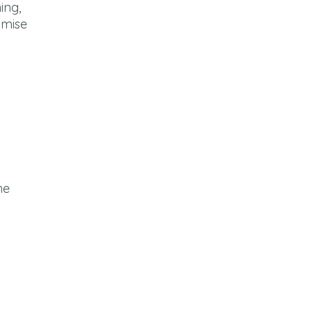
ing,
imise
he