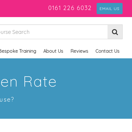
0161 226 6032
EMAIL US
Bespoke Training
About Us
Reviews
Contact Us
pen Rate
 use?