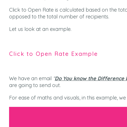
Click to Open Rate is calculated based on the t
opposed to the total number of recipients.
Let us look at an example.
Click to Open Rate Example
We have an email
“
Do You know the Difference 
are going to send out.
For ease of maths and visuals, in this example, we w