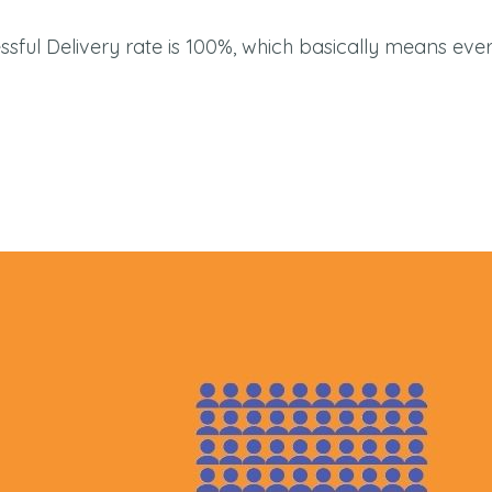
cessful Delivery rate is 100%, which basically means ev