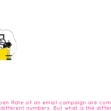
 Open Rate of an email campaign are c
 different numbers. But what is the diff