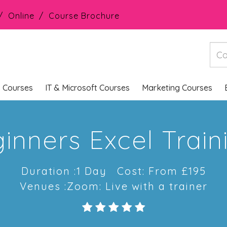
Online
Course Brochure
s Courses
IT & Microsoft Courses
Marketing Courses
inners Excel Trai
Duration :1 Day
Cost: From £195
Venues :Zoom: Live with a trainer