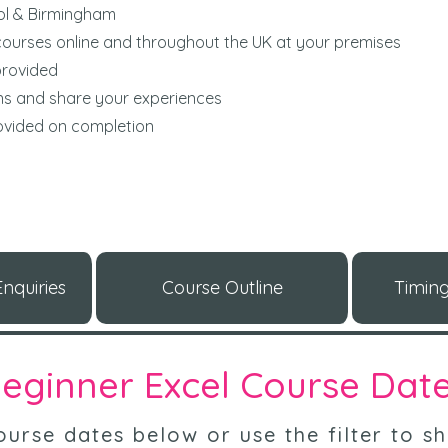
ol & Birmingham
ourses online and throughout the UK at your premises
provided
ons and share your experiences
rovided on completion
nquiries
Course Outline
Timing
eginner Excel Course Dat
urse dates below or use the filter to sh