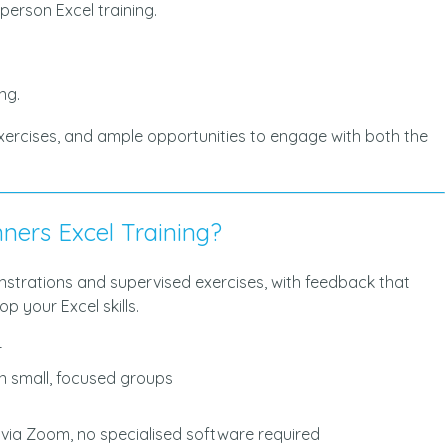
-person Excel training.
ng.
exercises, and ample opportunities to engage with both the
ners Excel Training?
onstrations and supervised exercises, with feedback that
p your Excel skills.
r
in small, focused groups
y via Zoom, no specialised software required