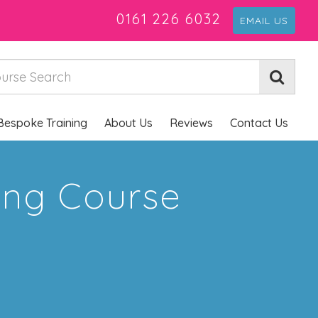
0161 226 6032
EMAIL US
Bespoke Training
About Us
Reviews
Contact Us
ning Course