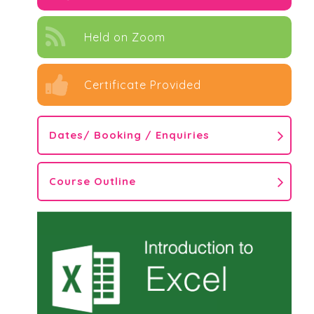
Held on Zoom
Certificate Provided
Dates/ Booking / Enquiries
Course Outline