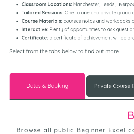
Classroom Locations:
Manchester, Leeds, Liverpo
Tailored Sessions:
One to one and private group c
Course Materials:
courses notes and workbooks 
Interactive:
Plenty of opportunities to ask questi
Certificate:
a certificate of achievement will be p
Select from the tabs below to find out more:
Dates & Booking
Private Course E
B
Browse all public Beginner Excel co