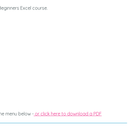
Beginners Excel course.
ne wanting to
This was an online class and it was
 the trainer
very effective. Examples and
edgeable and
teaching were both very clear. I w
roughly, I
highly recommend this course.
 better
SALLYANN COLEMAN | APPRENTIF
, cheers
 the menu below -
or click here to download a PDF