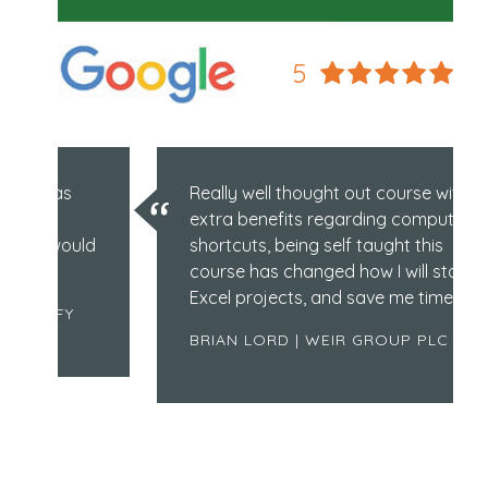
5
Really well thought out course with
extra benefits regarding computer
ould
shortcuts, being self taught this
course has changed how I will start
Excel projects, and save me time!
Y
BRIAN LORD | WEIR GROUP PLC