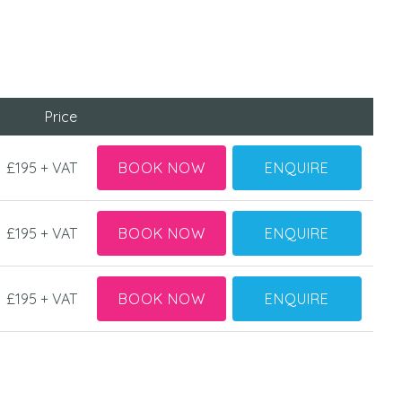
Price
£195 + VAT
BOOK NOW
ENQUIRE
£195 + VAT
BOOK NOW
ENQUIRE
£195 + VAT
BOOK NOW
ENQUIRE