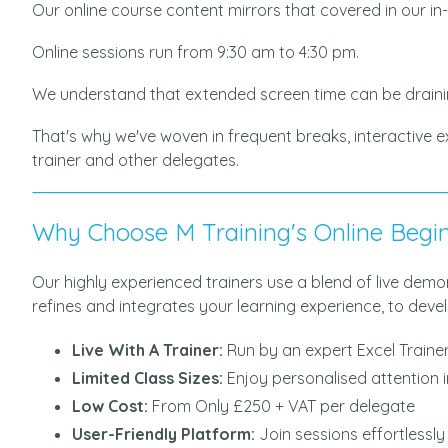
Our online course content mirrors that covered in our in
Online sessions run from 9:30 am to 4:30 pm.
We understand that extended screen time can be draini
That's why we've woven in frequent breaks, interactive 
trainer and other delegates.
Why Choose M Training's Online Begin
Our highly experienced trainers use a blend of live dem
refines and integrates your learning experience, to develo
Live With A Trainer:
Run by an expert Excel Traine
Limited Class Sizes:
Enjoy personalised attention 
Low Cost:
From Only £250 + VAT per delegate
User-Friendly Platform:
Join sessions effortlessl