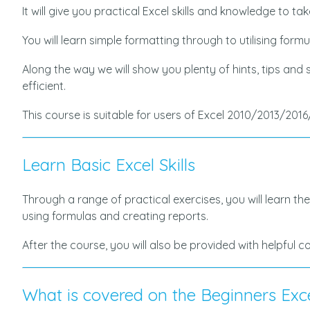
It will give you practical Excel skills and knowledge to t
You will learn simple formatting through to utilising form
Along the way we will show you plenty of hints, tips and
efficient.
This course is suitable for users of Excel 2010/2013/2016
Learn Basic Excel Skills
Through a range of practical exercises, you will learn the
using formulas and creating reports.
After the course, you will also be provided with helpful 
What is covered on the Beginners Exc