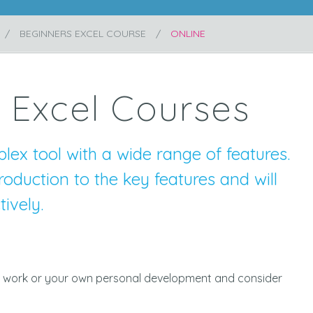
BEGINNERS EXCEL COURSE
ONLINE
 Excel Courses
lex tool with a wide range of features.
roduction to the key features and will
ively.
 for work or your own personal development and consider