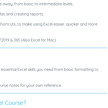
ake away, from basic to intermediate levels.
ulas and creating reports.
 shortcuts, to make using Excel easier, quicker and more
/2019 & 365 (Also Excel for Mac).
 essential Excel skills you need from basic formatting to
course notes for your own reference.
el Course?