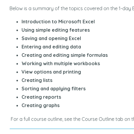
Below is a summary of the topics covered on the 1-day 
Introduction to Microsoft Excel
Using simple editing features
Saving and opening Excel
Entering and editing data
on to Excel] course
Great course for anyo
Creating and editing simple formulas
 delivery was exactly
learn more about excel,
Working with multiple workbooks
vertised. Delivered in a
Louise was very knowl
View options and printing
e and Louise was great
answered questions tho
Creating lists
definitely have a much
Sorting and applying filters
understanding of excel
LINOR |
Creating reports
RONALD C | INSTILBIO
Creating graphs
For a full course outline, see the Course Outline tab on