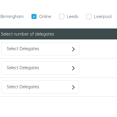
Birmingham
Online
Leeds
Liverpool
Select number of delegates
Select Delegates
Select Delegates
Select Delegates