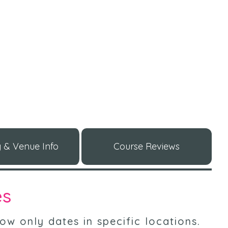
 & Venue Info
Course Reviews
es
ow only dates in specific locations
.