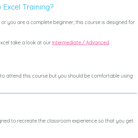
 Excel Training?
 or you are a complete beginner, this course is designed for
xcel take a look at our
Intermediate / Advanced
to attend this course but you should be comfortable using
igned to recreate the classroom experience so that you get