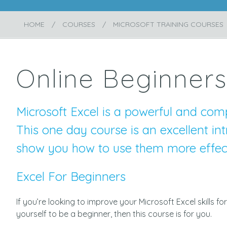
HOME
COURSES
MICROSOFT TRAINING COURSES
Online Beginners
Microsoft Excel is a powerful and comp
This one day course is an excellent int
show you how to use them more effect
Excel For Beginners
If you’re looking to improve your Microsoft Excel skills
yourself to be a beginner, then this course is for you.