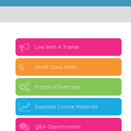
Live With A Trainer
6
Small Class Sizes
Practical Exercises
Supplied Course Materials
Q&A Opportunities