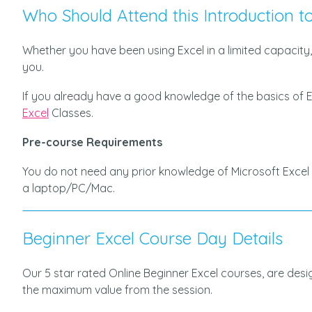
Who Should Attend this Introduction to
Whether you have been using Excel in a limited capacity,
you.
If you already have a good knowledge of the basics of E
Excel
Classes.
Pre-course Requirements
You do not need any prior knowledge of Microsoft Excel 
a laptop/PC/Mac.
Beginner Excel Course Day Details
Our 5 star rated Online Beginner Excel courses, are des
the maximum value from the session.