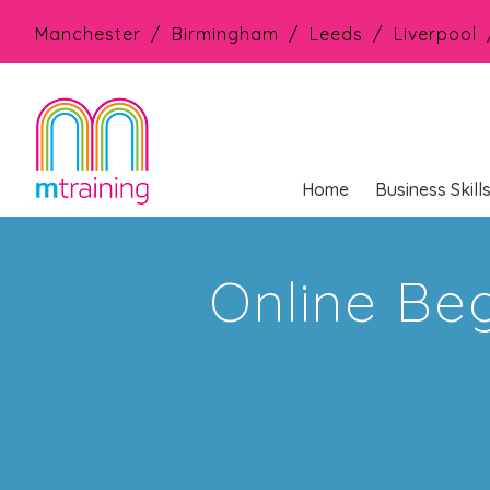
Manchester
Birmingham
Leeds
Liverpool
Home
Business Skill
Online Beg