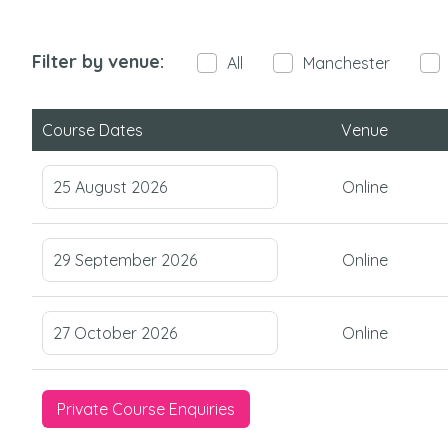
Filter by venue:
All
Manchester
Course Dates
Venue
25 August 2026
Online
29 September 2026
Online
27 October 2026
Online
Private Course Enquiries