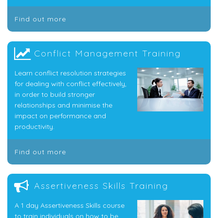
Find out more
Conflict Management Training
Learn conflict resolution strategies
for dealing with conflict effectively,
in order to build stronger
relationships and minimise the
impact on performance and
productivity.
Find out more
Assertiveness Skills Training
A 1 day Assertiveness Skills course
to train individuals on how to be