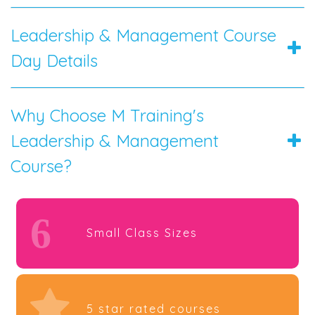
Leadership & Management Course
Day Details
Why Choose M Training's
Leadership & Management
Course?
6
Small Class Sizes
5 star rated courses