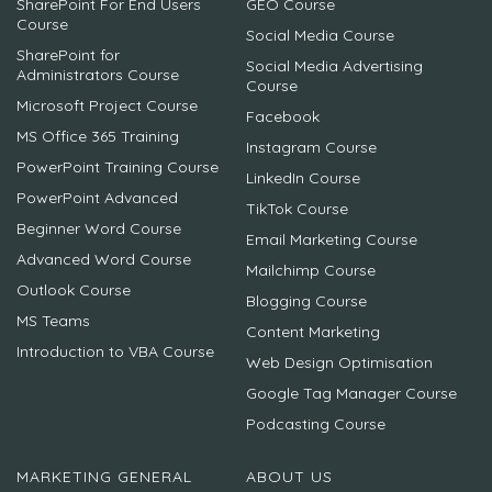
SharePoint For End Users
GEO Course
Course
Social Media Course
SharePoint for
Social Media Advertising
Administrators Course
Course
Microsoft Project Course
Facebook
MS Office 365 Training
Instagram Course
PowerPoint Training Course
LinkedIn Course
PowerPoint Advanced
TikTok Course
Beginner Word Course
Email Marketing Course
Advanced Word Course
Mailchimp Course
Outlook Course
Blogging Course
MS Teams
Content Marketing
Introduction to VBA Course
Web Design Optimisation
Google Tag Manager Course
Podcasting Course
MARKETING GENERAL
ABOUT US