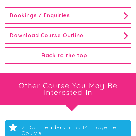
Bookings / Enquiries
Download Course Outline
Back to the top
Other Course You May Be
Interested In
2 Day Leadership & Management
Course