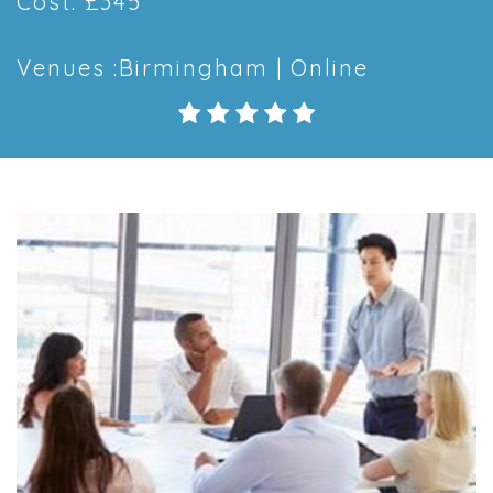
Cost: £345
Venues :Birmingham | Online