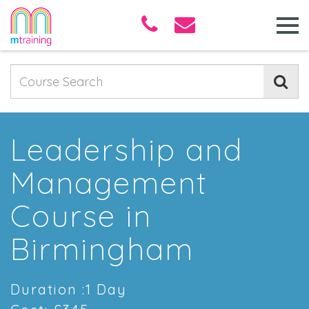
Leadership and
Management
Course in
Birmingham
Duration :1 Day