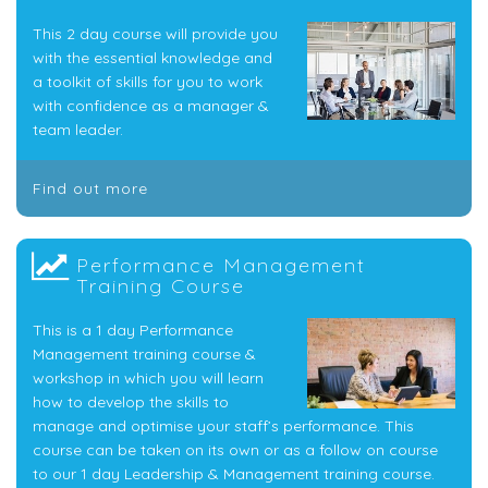
This 2 day course will provide you
with the essential knowledge and
a toolkit of skills for you to work
with confidence as a manager &
team leader.
Find out more
Performance Management
Training Course
This is a 1 day Performance
Management training course &
workshop in which you will learn
how to develop the skills to
manage and optimise your staff’s performance. This
course can be taken on its own or as a follow on course
to our 1 day Leadership & Management training course.