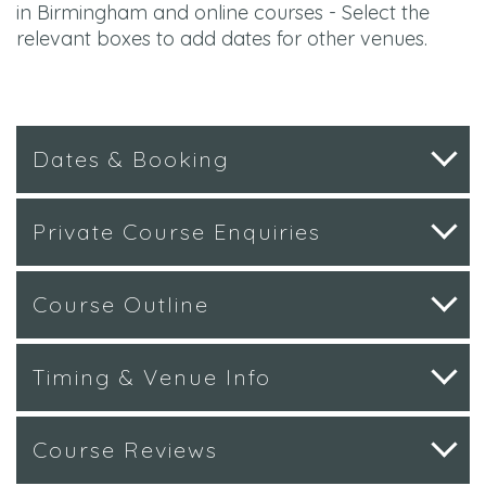
in Birmingham and online courses - Select the
relevant boxes to add dates for other venues.
Dates & Booking
Private Course Enquiries
Course Outline
Timing & Venue Info
Course Reviews