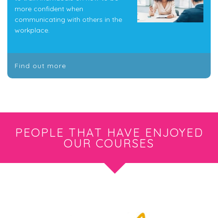
more confident when
communicating with others in the
workplace.
Find out more
PEOPLE THAT HAVE ENJOYED
OUR COURSES