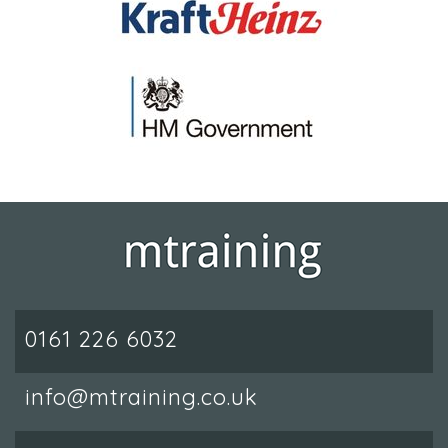
0161 226 6032
info@mtraining.co.uk