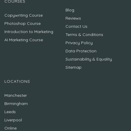
COURSES
Blog
Copywriting Course
Reviews
Photoshop Course
Contact Us
Introduction to Marketing
Terms & Conditions
AI Marketing Course
Privacy Policy
Data Protection
Sustainability & Equality
Sitemap
LOCATIONS
Manchester
Birmingham
Leeds
Liverpool
Online