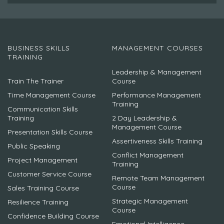
BUSINESS SKILLS
MANAGEMENT COURSES
TRAINING
Leadership & Management
Train The Trainer
Course
Time Management Course
Performance Management
Training
Communication Skills
Training
2 Day Leadership &
Management Course
Presentation Skills Course
Assertiveness Skills Training
Public Speaking
Conflict Management
Project Management
Training
Customer Service Course
Remote Team Management
Course
Sales Training Course
Strategic Management
Resilience Training
Course
Confidence Building Course
Emotional Intelligence