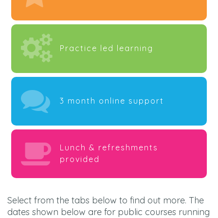
Practice led learning
3 month online support
Lunch & refreshments
provided
Select from the tabs below to find out more. The
dates shown below are for public courses running