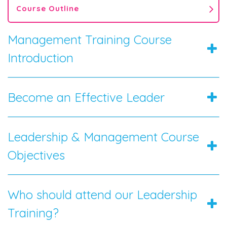
Course Outline
Management Training Course
Introduction
Become an Effective Leader
Leadership & Management Course
Objectives
Who should attend our Leadership
Training?