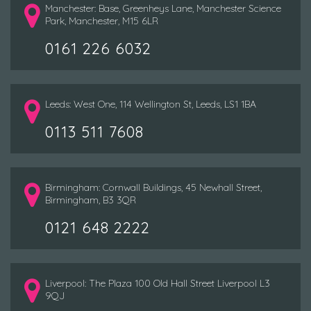
Manchester: Base, Greenheys Lane, Manchester Science
Park, Manchester, M15 6LR
0161 226 6032
Leeds: West One, 114 Wellington St, Leeds, LS1 1BA
0113 511 7608
Birmingham: Cornwall Buildings, 45 Newhall Street,
Birmingham, B3 3QR
0121 648 2222
Liverpool: The Plaza 100 Old Hall Street Liverpool L3
9QJ