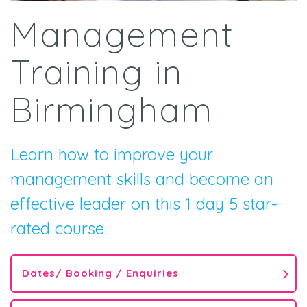
Management
Training in
Birmingham
Learn how to improve your
management skills and become an
effective leader on this 1 day 5 star-
rated course.
Dates/ Booking / Enquiries