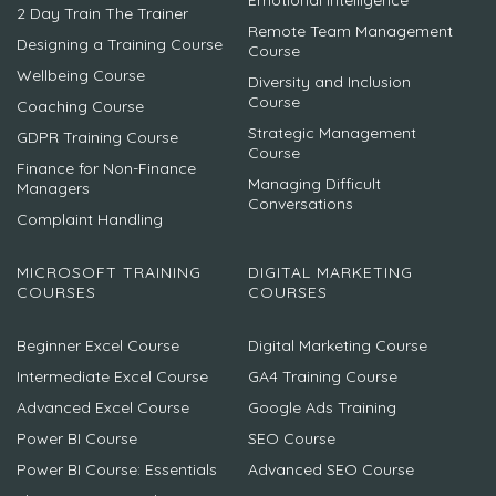
2 Day Train The Trainer
Remote Team Management
Designing a Training Course
Course
Wellbeing Course
Diversity and Inclusion
Course
Coaching Course
Strategic Management
GDPR Training Course
Course
Finance for Non-Finance
Managing Difficult
Managers
Conversations
Complaint Handling
MICROSOFT TRAINING
DIGITAL MARKETING
COURSES
COURSES
Beginner Excel Course
Digital Marketing Course
Intermediate Excel Course
GA4 Training Course
Advanced Excel Course
Google Ads Training
Power BI Course
SEO Course
Power BI Course: Essentials
Advanced SEO Course