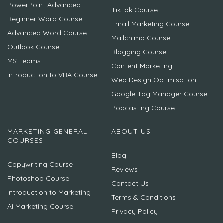
PowerPoint Advanced
TikTok Course
Beginner Word Course
Email Marketing Course
Advanced Word Course
Mailchimp Course
Outlook Course
Blogging Course
MS Teams
Content Marketing
Introduction to VBA Course
Web Design Optimisation
Google Tag Manager Course
Podcasting Course
MARKETING GENERAL
ABOUT US
COURSES
Blog
Copywriting Course
Reviews
Photoshop Course
Contact Us
Introduction to Marketing
Terms & Conditions
AI Marketing Course
Privacy Policy