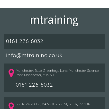
0161 226 6032
info@mtraining.co.uk
Manchester: Base, Greenheys Lane, Manchester Science
Park, Manchester, M15 6LR
0161 226 6032
Leeds: West One, 114 Wellington St, Leeds, LS1 1BA