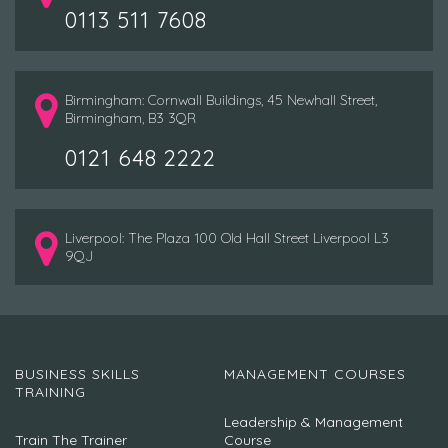
0113 511 7608
Birmingham: Cornwall Buildings, 45 Newhall Street,
Birmingham, B3 3QR
0121 648 2222
Liverpool: The Plaza 100 Old Hall Street Liverpool L3
9QJ
BUSINESS SKILLS
MANAGEMENT COURSES
TRAINING
Leadership & Management
Train The Trainer
Course