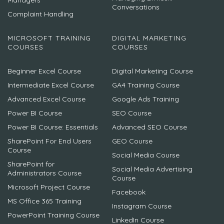
Managers
Conversations
Complaint Handling
MICROSOFT TRAINING
DIGITAL MARKETING
COURSES
COURSES
Beginner Excel Course
Digital Marketing Course
Intermediate Excel Course
GA4 Training Course
Advanced Excel Course
Google Ads Training
Power BI Course
SEO Course
Power BI Course: Essentials
Advanced SEO Course
SharePoint For End Users
GEO Course
Course
Social Media Course
SharePoint for
Social Media Advertising
Administrators Course
Course
Microsoft Project Course
Facebook
MS Office 365 Training
Instagram Course
PowerPoint Training Course
LinkedIn Course