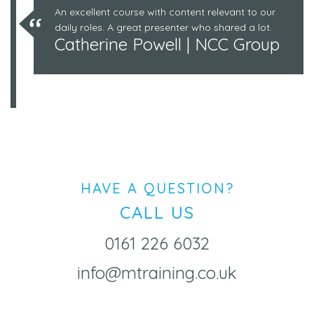
An excellent course with content relevant to our
daily roles. A great presenter who shared a lot.
Catherine Powell | NCC Group
HAVE A QUESTION?
CALL US
0161 226 6032
info@mtraining.co.uk