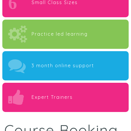
6
Small Class Sizes
Practice led learning
3 month online support
Expert Trainers
Course Booking