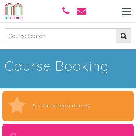
Course Booking
5 star rated courses