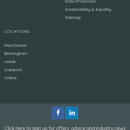
Data Protection
Sustainability & Equality
Sitemap
LOCATIONS
Manchester
Birmingham
Leeds
Liverpool
Online
Click here to sign up for offers, advice and industry news