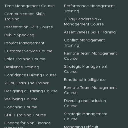
Time Management Course
Performance Management
Training
Communication Skills
Training
2 Day Leadership &
Management Course
Presentation Skills Course
Assertiveness Skills Training
Public Speaking
Conflict Management
Project Management
Training
Customer Service Course
Remote Team Management
Course
Sales Training Course
Strategic Management
Resilience Training
Course
Confidence Building Course
Emotional Intelligence
2 Day Train The Trainer
Remote Team Management
Designing a Training Course
Course
Wellbeing Course
Diversity and Inclusion
Course
Coaching Course
Strategic Management
GDPR Training Course
Course
Finance for Non-Finance
Managing Difficult