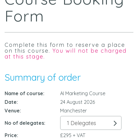
Form
Complete this form to reserve a place
on this course.
You will not be charged
at this stage.
Summary of order
Name of course:
AI Marketing Course
Date:
24 August 2026
Venue:
Manchester
No of delegates:
Price:
£295 + VAT