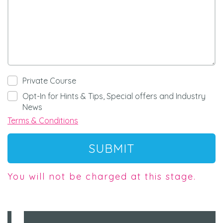
Private Course
Opt-In for Hints & Tips, Special offers and Industry
News
Terms & Conditions
SUBMIT
You will not be charged at this stage.