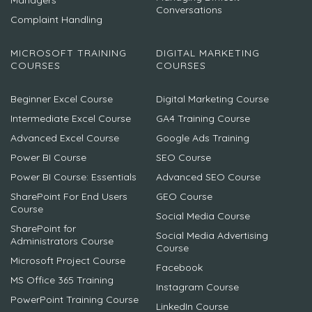
Managers
Conversations
Complaint Handling
MICROSOFT TRAINING
DIGITAL MARKETING
COURSES
COURSES
Beginner Excel Course
Digital Marketing Course
Intermediate Excel Course
GA4 Training Course
Advanced Excel Course
Google Ads Training
Power BI Course
SEO Course
Power BI Course: Essentials
Advanced SEO Course
SharePoint For End Users
GEO Course
Course
Social Media Course
SharePoint for
Social Media Advertising
Administrators Course
Course
Microsoft Project Course
Facebook
MS Office 365 Training
Instagram Course
PowerPoint Training Course
LinkedIn Course