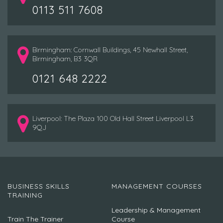
0113 511 7608
Birmingham: Cornwall Buildings, 45 Newhall Street,
Birmingham, B3 3QR
0121 648 2222
Liverpool: The Plaza 100 Old Hall Street Liverpool L3
9QJ
BUSINESS SKILLS
MANAGEMENT COURSES
TRAINING
Leadership & Management
Train The Trainer
Course