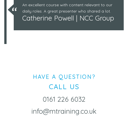
An excellent course with content relevant to our
daily roles. A great presenter who shared a lot.
Catherine Powell | NCC Group
HAVE A QUESTION?
CALL US
0161 226 6032
info@mtraining.co.uk