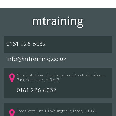
0161 226 6032
info@mtraining.co.uk
Manchester: Base, Greenheys Lane, Manchester Science
Park, Manchester, M15 6LR
0161 226 6032
Leeds: West One, 114 Wellington St, Leeds, LS1 1BA