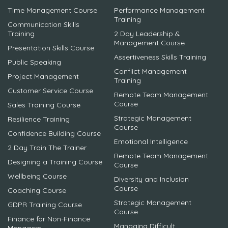
Time Management Course
Performance Management
Training
Communication Skills
Training
2 Day Leadership &
Management Course
Presentation Skills Course
Assertiveness Skills Training
Public Speaking
Conflict Management
Project Management
Training
Customer Service Course
Remote Team Management
Course
Sales Training Course
Strategic Management
Resilience Training
Course
Confidence Building Course
Emotional Intelligence
2 Day Train The Trainer
Remote Team Management
Designing a Training Course
Course
Wellbeing Course
Diversity and Inclusion
Course
Coaching Course
Strategic Management
GDPR Training Course
Course
Finance for Non-Finance
Managing Difficult