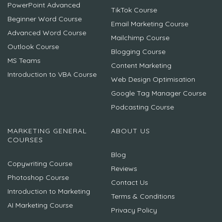
PowerPoint Advanced
TikTok Course
Beginner Word Course
Email Marketing Course
Advanced Word Course
Mailchimp Course
Outlook Course
Blogging Course
MS Teams
Content Marketing
Introduction to VBA Course
Web Design Optimisation
Google Tag Manager Course
Podcasting Course
MARKETING GENERAL
ABOUT US
COURSES
Blog
Copywriting Course
Reviews
Photoshop Course
Contact Us
Introduction to Marketing
Terms & Conditions
AI Marketing Course
Privacy Policy