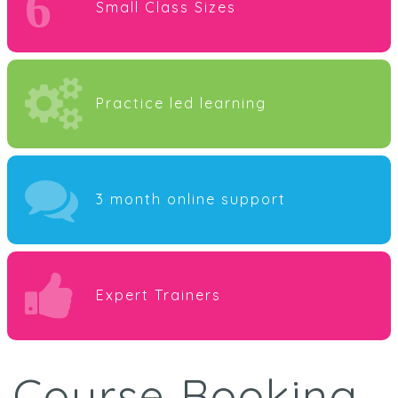
6
Small Class Sizes
Practice led learning
3 month online support
Expert Trainers
Course Booking