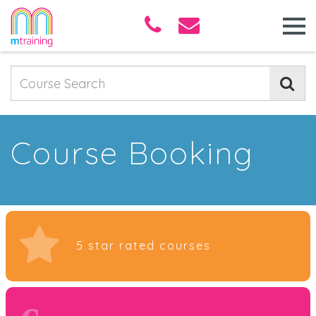
Course Booking
5 star rated courses