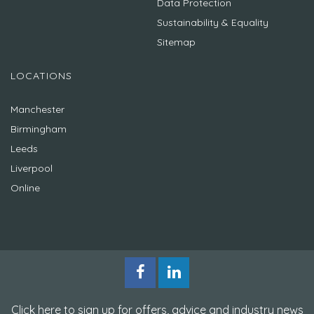
Data Protection
Sustainability & Equality
Sitemap
LOCATIONS
Manchester
Birmingham
Leeds
Liverpool
Online
Click here to sign up for offers, advice and industry news