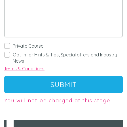
Private Course
Opt-In for Hints & Tips, Special offers and Industry
News
Terms & Conditions
SUBMIT
You will not be charged at this stage.