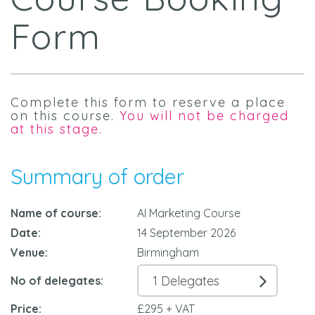
Form
Complete this form to reserve a place
on this course.
You will not be charged
at this stage.
Summary of order
Name of course:
AI Marketing Course
Date:
14 September 2026
Venue:
Birmingham
No of delegates:
Price:
£295 + VAT