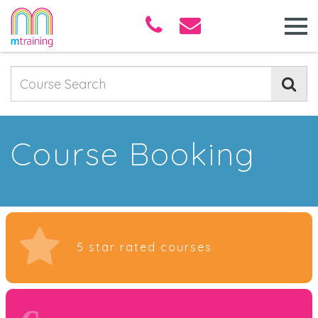
Course Booking
5 star rated courses