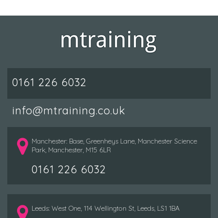
0161 226 6032
info@mtraining.co.uk
Manchester: Base, Greenheys Lane, Manchester Science
Park, Manchester, M15 6LR
0161 226 6032
Leeds: West One, 114 Wellington St, Leeds, LS1 1BA