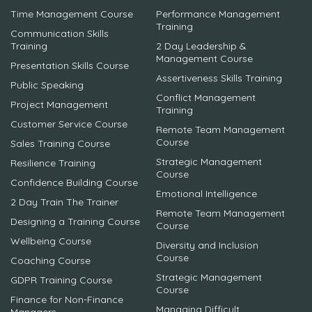
Time Management Course
Performance Management
Training
Communication Skills
Training
2 Day Leadership &
Management Course
Presentation Skills Course
Assertiveness Skills Training
Public Speaking
Conflict Management
Project Management
Training
Customer Service Course
Remote Team Management
Course
Sales Training Course
Strategic Management
Resilience Training
Course
Confidence Building Course
Emotional Intelligence
2 Day Train The Trainer
Remote Team Management
Designing a Training Course
Course
Wellbeing Course
Diversity and Inclusion
Course
Coaching Course
Strategic Management
GDPR Training Course
Course
Finance for Non-Finance
Managing Difficult