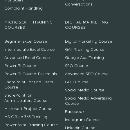
Managers
Conversations
Complaint Handling
MICROSOFT TRAINING
DIGITAL MARKETING
COURSES
COURSES
Beginner Excel Course
Digital Marketing Course
Intermediate Excel Course
GA4 Training Course
Advanced Excel Course
Google Ads Training
Power BI Course
SEO Course
Power BI Course: Essentials
Advanced SEO Course
SharePoint For End Users
GEO Course
Course
Social Media Course
SharePoint for
Social Media Advertising
Administrators Course
Course
Microsoft Project Course
Facebook
MS Office 365 Training
Instagram Course
PowerPoint Training Course
LinkedIn Course