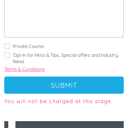
Private Course
Opt-In for Hints & Tips, Special offers and Industry
News
Terms & Conditions
SUBMIT
You will not be charged at this stage.