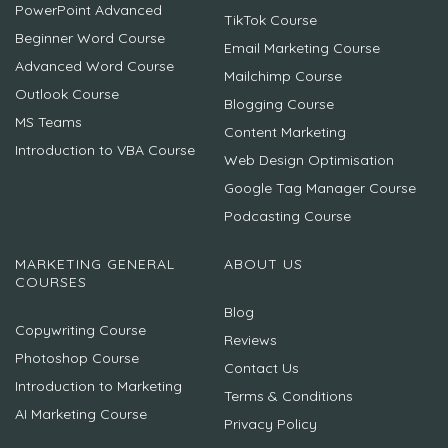
PowerPoint Advanced
TikTok Course
Beginner Word Course
Email Marketing Course
Advanced Word Course
Mailchimp Course
Outlook Course
Blogging Course
MS Teams
Content Marketing
Introduction to VBA Course
Web Design Optimisation
Google Tag Manager Course
Podcasting Course
MARKETING GENERAL
ABOUT US
COURSES
Blog
Copywriting Course
Reviews
Photoshop Course
Contact Us
Introduction to Marketing
Terms & Conditions
AI Marketing Course
Privacy Policy