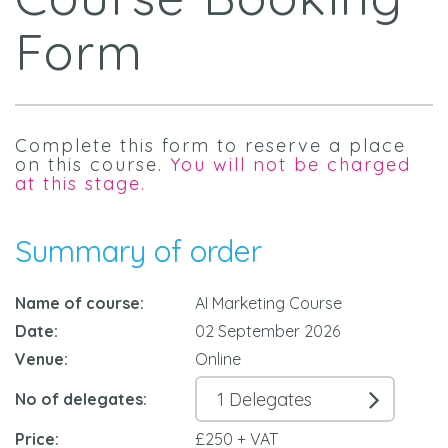
Form
Complete this form to reserve a place
on this course.
You will not be charged
at this stage.
Summary of order
Name of course:
AI Marketing Course
Date:
02 September 2026
Venue:
Online
No of delegates:
Price:
£250 + VAT