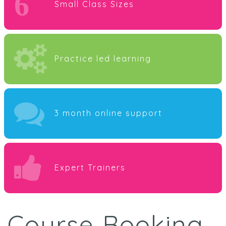
6
Small Class Sizes
Practice led learning
3 month online support
Expert Trainers
Course Booking