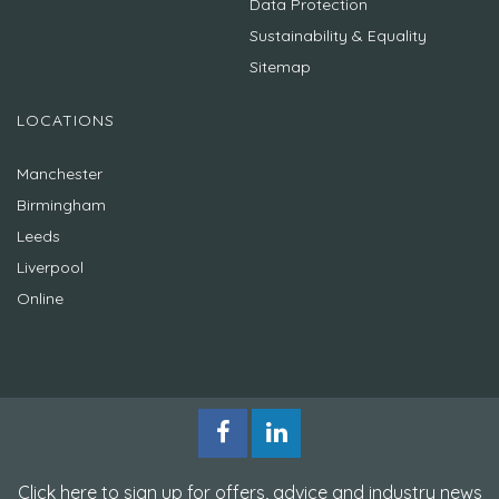
Data Protection
Sustainability & Equality
Sitemap
LOCATIONS
Manchester
Birmingham
Leeds
Liverpool
Online
Click here to sign up for offers, advice and industry news