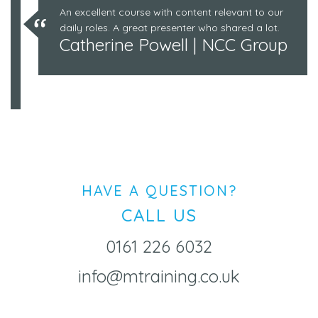
An excellent course with content relevant to our
daily roles. A great presenter who shared a lot.
Catherine Powell | NCC Group
HAVE A QUESTION?
CALL US
0161 226 6032
info@mtraining.co.uk