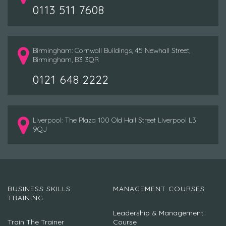
0113 511 7608
Birmingham: Cornwall Buildings, 45 Newhall Street,
Birmingham, B3 3QR
0121 648 2222
Liverpool: The Plaza 100 Old Hall Street Liverpool L3
9QJ
BUSINESS SKILLS
MANAGEMENT COURSES
TRAINING
Leadership & Management
Train The Trainer
Course